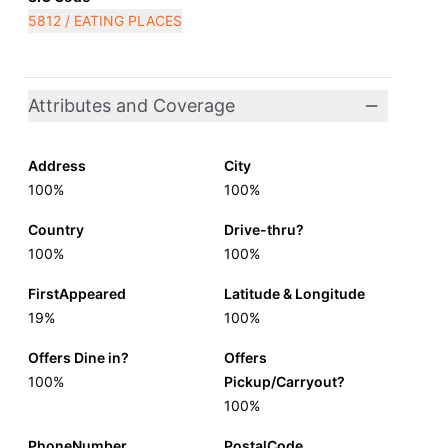
5812 / EATING PLACES
Attributes and Coverage
Address
City
100%
100%
Country
Drive-thru?
100%
100%
FirstAppeared
Latitude & Longitude
19%
100%
Offers Dine in?
Offers
100%
Pickup/Carryout?
100%
PhoneNumber
PostalCode