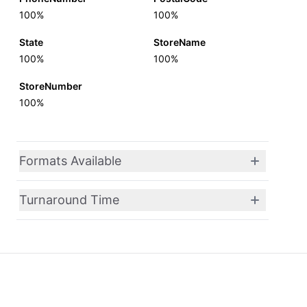
100%
100%
State
StoreName
100%
100%
StoreNumber
100%
Formats Available
Turnaround Time