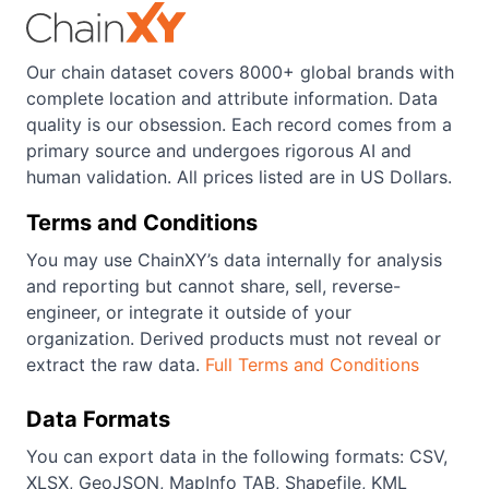
Our chain dataset covers 8000+ global brands with
complete location and attribute information. Data
quality is our obsession. Each record comes from a
primary source and undergoes rigorous AI and
human validation. All prices listed are in US Dollars.
Terms and Conditions
You may use ChainXY’s data internally for analysis
and reporting but cannot share, sell, reverse-
engineer, or integrate it outside of your
organization. Derived products must not reveal or
extract the raw data.
Full Terms and Conditions
Data Formats
You can export data in the following formats: CSV,
XLSX, GeoJSON, MapInfo TAB, Shapefile, KML