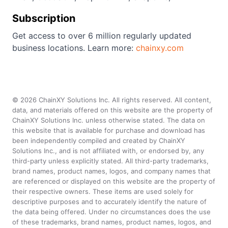
Subscription
Get access to over 6 million regularly updated
business locations. Learn more:
chainxy.com
©
2026
ChainXY Solutions Inc. All rights reserved. All content,
data, and materials offered on this website are the property of
ChainXY Solutions Inc. unless otherwise stated. The data on
this website that is available for purchase and download has
been independently compiled and created by ChainXY
Solutions Inc., and is not affiliated with, or endorsed by, any
third-party unless explicitly stated. All third-party trademarks,
brand names, product names, logos, and company names that
are referenced or displayed on this website are the property of
their respective owners. These items are used solely for
descriptive purposes and to accurately identify the nature of
the data being offered. Under no circumstances does the use
of these trademarks, brand names, product names, logos, and