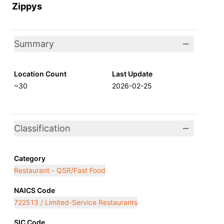
Zippys
Summary
Location Count
Last Update
~30
2026-02-25
Classification
Category
Restaurant - QSR/Fast Food
NAICS Code
722513 / Limited-Service Restaurants
SIC Code