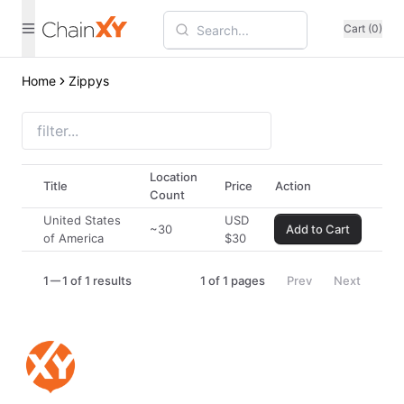
Cart (0)
Home
Zippys
Location
Title
Price
Action
Count
United States
USD
~30
Add to Cart
of America
$
30
1
1 of 1 results
1
of
1
pages
Prev
Next