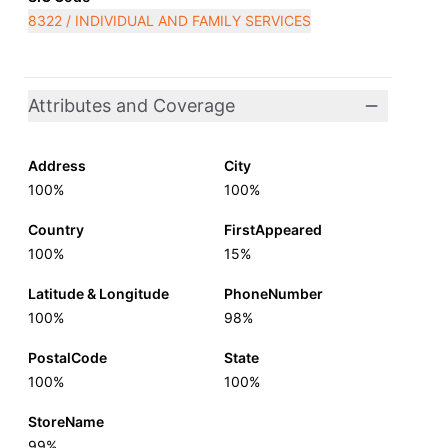
8322 / INDIVIDUAL AND FAMILY SERVICES
Attributes and Coverage
Address
City
100%
100%
Country
FirstAppeared
100%
15%
Latitude & Longitude
PhoneNumber
100%
98%
PostalCode
State
100%
100%
StoreName
99%