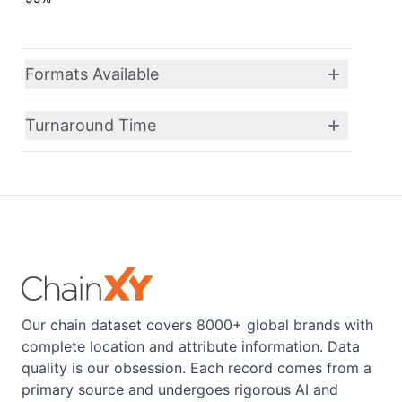
Formats Available
Turnaround Time
Our chain dataset covers 8000+ global brands with
complete location and attribute information. Data
quality is our obsession. Each record comes from a
primary source and undergoes rigorous AI and