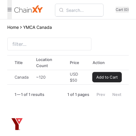
Cart (0)
Home
YMCA Canada
Location
Title
Price
Action
Count
USD
Canada
~120
Add to Cart
$
50
1
1 of 1 results
1
of
1
pages
Prev
Next