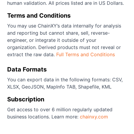
human validation. All prices listed are in US Dollars.
Terms and Conditions
You may use ChainXY’s data internally for analysis
and reporting but cannot share, sell, reverse-
engineer, or integrate it outside of your
organization. Derived products must not reveal or
extract the raw data.
Full Terms and Conditions
Data Formats
You can export data in the following formats: CSV,
XLSX, GeoJSON, MapInfo TAB, Shapefile, KML
Subscription
Get access to over 6 million regularly updated
business locations. Learn more:
chainxy.com