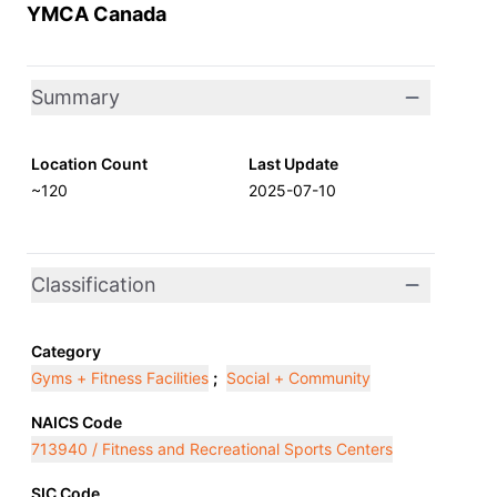
YMCA Canada
Summary
Location Count
Last Update
~120
2025-07-10
Classification
Category
Gyms + Fitness Facilities
;
Social + Community
NAICS Code
713940 / Fitness and Recreational Sports Centers
SIC Code