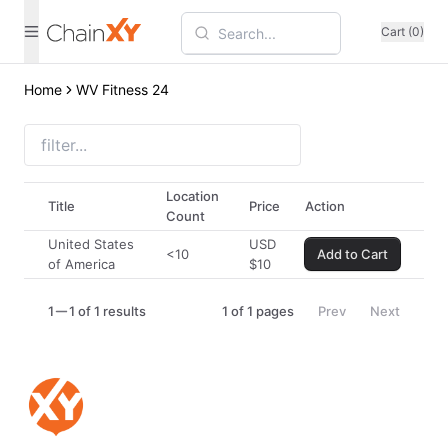
Cart (0)
Home
WV Fitness 24
Location
Title
Price
Action
Count
United States
USD
<10
Add to Cart
of America
$
10
1
1 of 1 results
1
of
1
pages
Prev
Next