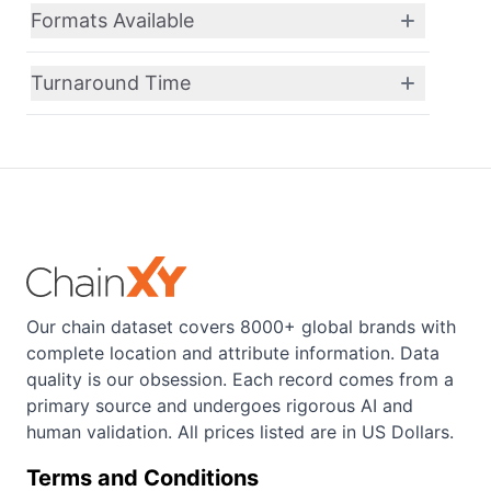
Formats Available
Turnaround Time
Our chain dataset covers 8000+ global brands with
complete location and attribute information. Data
quality is our obsession. Each record comes from a
primary source and undergoes rigorous AI and
human validation. All prices listed are in US Dollars.
Terms and Conditions