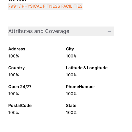
7991 / PHYSICAL FITNESS FACILITIES
Attributes and Coverage
Address
City
100%
100%
Country
Latitude & Longitude
100%
100%
Open 24/7?
PhoneNumber
100%
100%
PostalCode
State
100%
100%