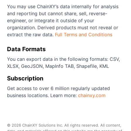
You may use ChainXY’s data internally for analysis
and reporting but cannot share, sell, reverse-
engineer, or integrate it outside of your
organization. Derived products must not reveal or
extract the raw data.
Full Terms and Conditions
Data Formats
You can export data in the following formats: CSV,
XLSX, GeoJSON, MapInfo TAB, Shapefile, KML
Subscription
Get access to over 6 million regularly updated
business locations. Learn more:
chainxy.com
©
2026
ChainXY Solutions Inc. All rights reserved. All content,