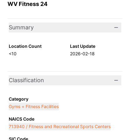
WV Fitness 24
Summary
Location Count
Last Update
<10
2026-02-18
Classification
Category
Gyms + Fitness Facilities
NAICS Code
713940 / Fitness and Recreational Sports Centers
SIC Code