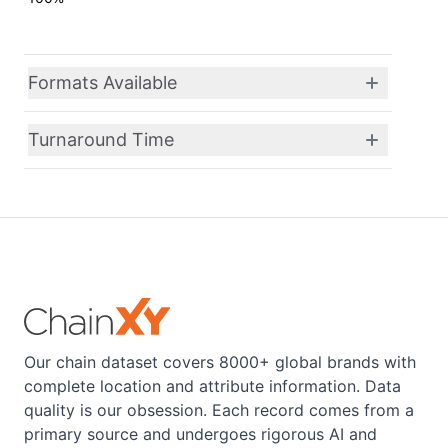
Formats Available
Turnaround Time
Our chain dataset covers 8000+ global brands with
complete location and attribute information. Data
quality is our obsession. Each record comes from a
primary source and undergoes rigorous AI and