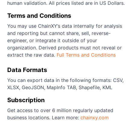
human validation. All prices listed are in US Dollars.
Terms and Conditions
You may use ChainXY’s data internally for analysis
and reporting but cannot share, sell, reverse-
engineer, or integrate it outside of your
organization. Derived products must not reveal or
extract the raw data.
Full Terms and Conditions
Data Formats
You can export data in the following formats: CSV,
XLSX, GeoJSON, MapInfo TAB, Shapefile, KML
Subscription
Get access to over 6 million regularly updated
business locations. Learn more:
chainxy.com