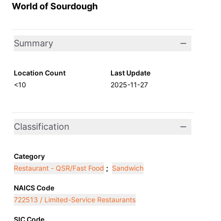
World of Sourdough
Summary
Location Count
Last Update
<10
2025-11-27
Classification
Category
Restaurant - QSR/Fast Food
;
Sandwich
NAICS Code
722513 / Limited-Service Restaurants
SIC Code