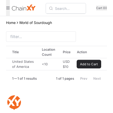
Cart (0)
Home
World of Sourdough
Location
Title
Price
Action
Count
United States
USD
<10
Add to Cart
of America
$
10
1
1 of 1 results
1
of
1
pages
Prev
Next