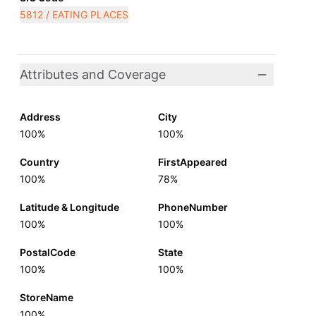
5812 / EATING PLACES
Attributes and Coverage
Address
City
100%
100%
Country
FirstAppeared
100%
78%
Latitude & Longitude
PhoneNumber
100%
100%
PostalCode
State
100%
100%
StoreName
100%