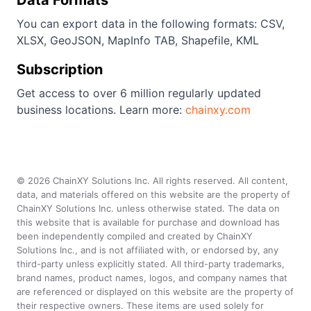
Data Formats
You can export data in the following formats: CSV,
XLSX, GeoJSON, MapInfo TAB, Shapefile, KML
Subscription
Get access to over 6 million regularly updated
business locations. Learn more:
chainxy.com
©
2026
ChainXY Solutions Inc. All rights reserved. All content,
data, and materials offered on this website are the property of
ChainXY Solutions Inc. unless otherwise stated. The data on
this website that is available for purchase and download has
been independently compiled and created by ChainXY
Solutions Inc., and is not affiliated with, or endorsed by, any
third-party unless explicitly stated. All third-party trademarks,
brand names, product names, logos, and company names that
are referenced or displayed on this website are the property of
their respective owners. These items are used solely for