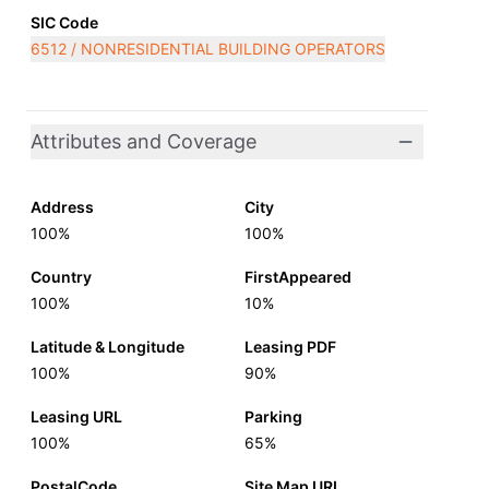
SIC Code
6512 / NONRESIDENTIAL BUILDING OPERATORS
Attributes and Coverage
Address
City
100%
100%
Country
FirstAppeared
100%
10%
Latitude & Longitude
Leasing PDF
100%
90%
Leasing URL
Parking
100%
65%
PostalCode
Site Map URL