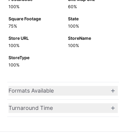
100%
60%
Square Footage
State
75%
100%
Store URL
StoreName
100%
100%
StoreType
100%
Formats Available
Turnaround Time