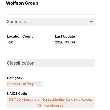
Wolfson Group
Summary
Location Count
Last Update
~20
2026-03-04
Classification
Category
Commercial Properties
NAICS Code
531120 / Lessors of Nonresidential Buildings (except
Miniwarehouses)