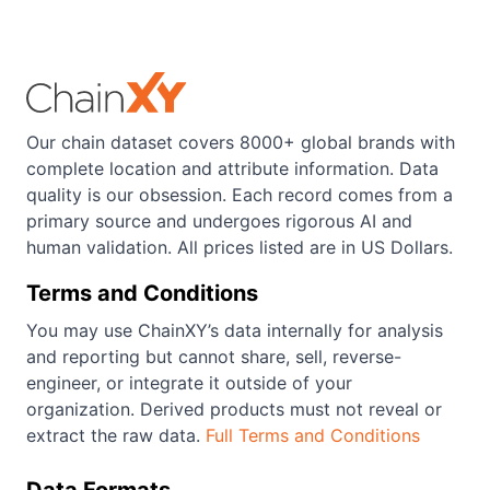
Our chain dataset covers 8000+ global brands with
complete location and attribute information. Data
quality is our obsession. Each record comes from a
primary source and undergoes rigorous AI and
human validation. All prices listed are in US Dollars.
Terms and Conditions
You may use ChainXY’s data internally for analysis
and reporting but cannot share, sell, reverse-
engineer, or integrate it outside of your
organization. Derived products must not reveal or
extract the raw data.
Full Terms and Conditions