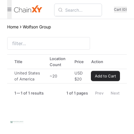
Cart (0)
Home
Wolfson Group
Location
Title
Price
Action
Count
United States
USD
~20
Add to Cart
of America
$
20
1
1 of 1 results
1
of
1
pages
Prev
Next