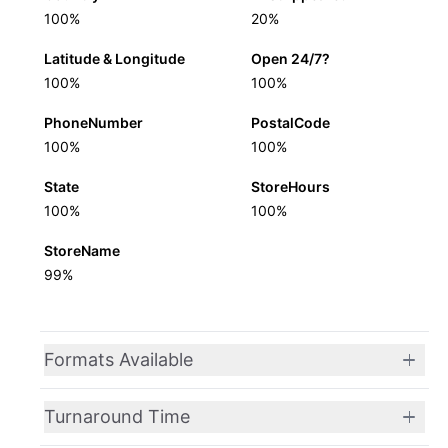
100%
20%
Latitude & Longitude
Open 24/7?
100%
100%
PhoneNumber
PostalCode
100%
100%
State
StoreHours
100%
100%
StoreName
99%
Formats Available
Turnaround Time