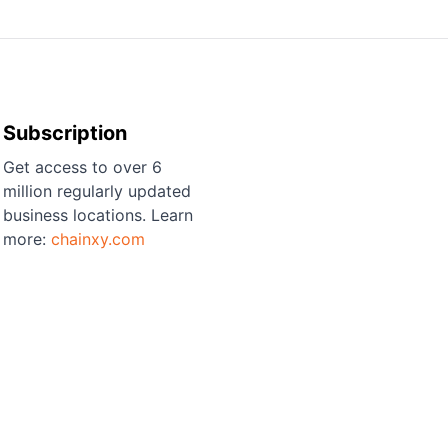
Subscription
Get access to over 6
million regularly updated
business locations. Learn
more:
chainxy.com