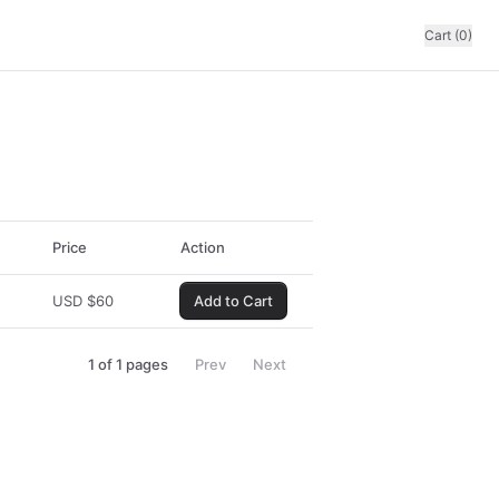
Cart (0)
Price
Action
USD
$
60
Add to Cart
1
of
1
pages
Prev
Next