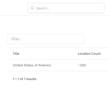
Title
Location Count
United States of America
~250
1
1 of 1 results