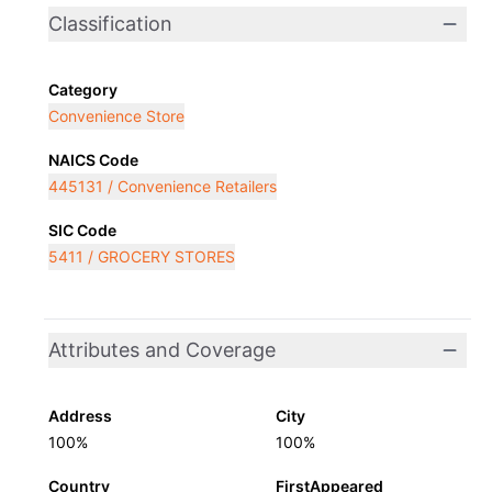
Classification
Category
Convenience Store
NAICS Code
445131 / Convenience Retailers
SIC Code
5411 / GROCERY STORES
Attributes and Coverage
Address
City
100%
100%
Country
FirstAppeared