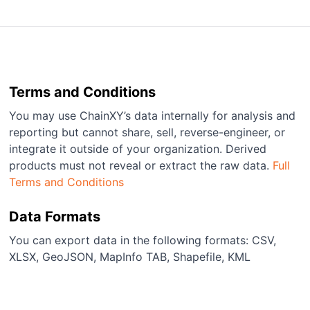
Terms and Conditions
You may use ChainXY’s data internally for analysis and
reporting but cannot share, sell, reverse-engineer, or
integrate it outside of your organization. Derived
products must not reveal or extract the raw data.
Full
Terms and Conditions
Data Formats
You can export data in the following formats: CSV,
XLSX, GeoJSON, MapInfo TAB, Shapefile, KML