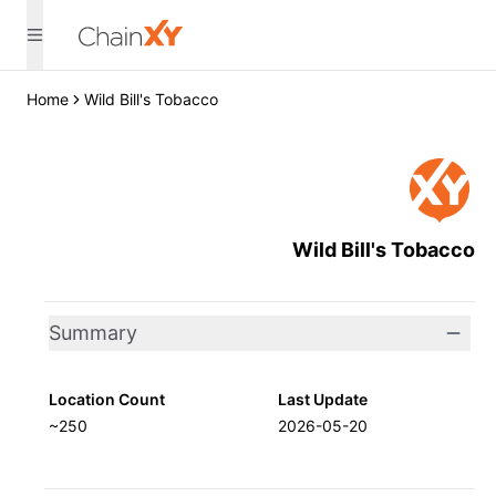
Home
Wild Bill's Tobacco
Wild Bill's Tobacco
Summary
Location Count
Last Update
~250
2026-05-20