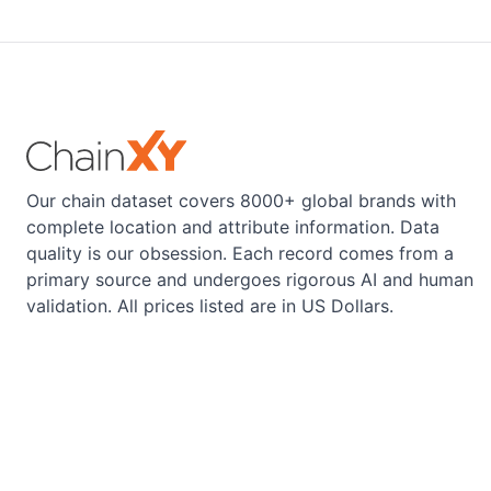
Our chain dataset covers 8000+ global brands with
complete location and attribute information. Data
quality is our obsession. Each record comes from a
primary source and undergoes rigorous AI and human
validation. All prices listed are in US Dollars.