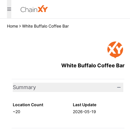
Home
White Buffalo Coffee Bar
White Buffalo Coffee Bar
Summary
Location Count
Last Update
~20
2026-05-19