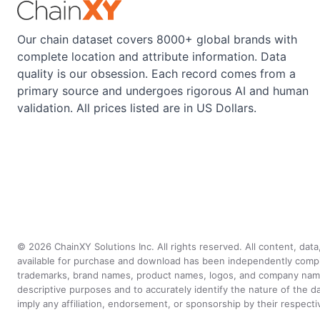
Our chain dataset covers 8000+ global brands with
complete location and attribute information. Data
quality is our obsession. Each record comes from a
primary source and undergoes rigorous AI and human
validation. All prices listed are in US Dollars.
©
2026
ChainXY Solutions Inc. All rights reserved. All content, dat
available for purchase and download has been independently compiled 
trademarks, brand names, product names, logos, and company names 
descriptive purposes and to accurately identify the nature of th
imply any affiliation, endorsement, or sponsorship by their respect