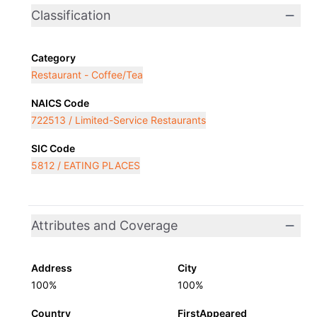
Classification
Category
Restaurant - Coffee/Tea
NAICS Code
722513 / Limited-Service Restaurants
SIC Code
5812 / EATING PLACES
Attributes and Coverage
Address
City
100%
100%
Country
FirstAppeared