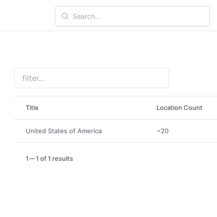
Title
Location Count
United States of America
~20
1
1 of 1 results