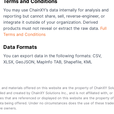
Terms and Conditions
You may use ChainXY’s data internally for analysis and
reporting but cannot share, sell, reverse-engineer, or
integrate it outside of your organization. Derived
products must not reveal or extract the raw data.
Full
Terms and Conditions
Data Formats
You can export data in the following formats: CSV,
XLSX, GeoJSON, MapInfo TAB, Shapefile, KML
a, and materials offered on this website are the property of ChainXY Sol
and created by ChainXY Solutions Inc., and is not affiliated with, or en
that are referenced or displayed on this website are the property of 
e data being offered. Under no circumstances does the use of these tr
ive owners.