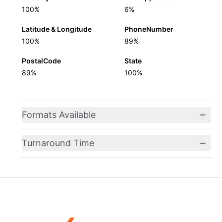
100%
6%
Latitude & Longitude
PhoneNumber
100%
89%
PostalCode
State
89%
100%
Formats Available
Turnaround Time