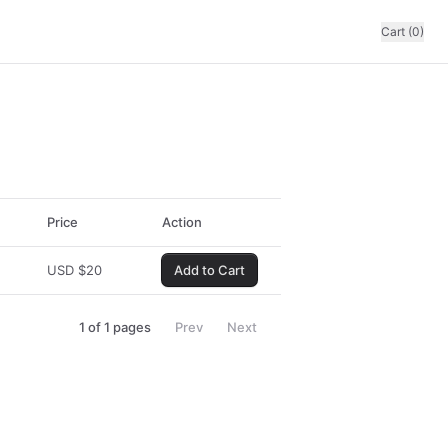
Cart (0)
Price
Action
USD
$
20
Add to Cart
1
of
1
pages
Prev
Next