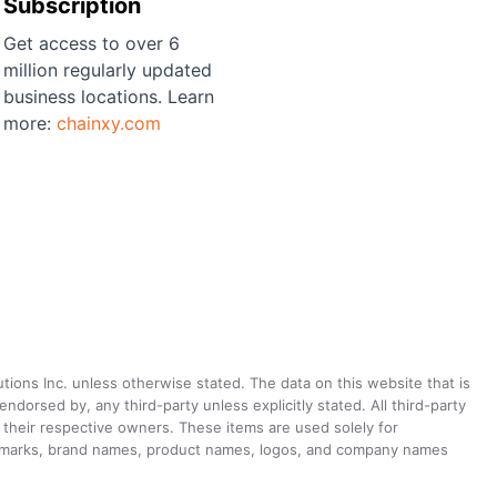
Subscription
Get access to over 6
million regularly updated
business locations. Learn
more:
chainxy.com
utions Inc. unless otherwise stated. The data on this website that is
dorsed by, any third-party unless explicitly stated. All third-party
their respective owners. These items are used solely for
ademarks, brand names, product names, logos, and company names