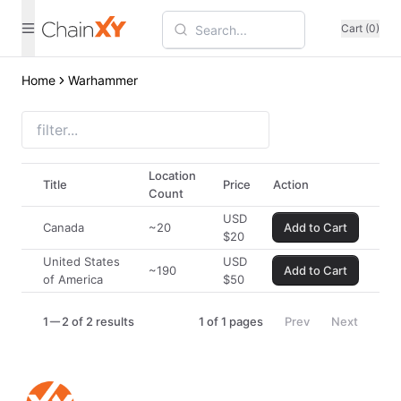
Cart (0)
Home
Warhammer
Location
Title
Price
Action
Count
USD
Canada
~20
Add to Cart
$
20
United States
USD
~190
Add to Cart
of America
$
50
1
2 of 2 results
1
of
1
pages
Prev
Next