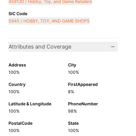
459120 / Hobby, Toy, and Game Retailers
SIC Code
5945 / HOBBY, TOY, AND GAME SHOPS
Attributes and Coverage
Address
City
100%
100%
Country
FirstAppeared
100%
8%
Latitude & Longitude
PhoneNumber
100%
98%
PostalCode
State
100%
100%