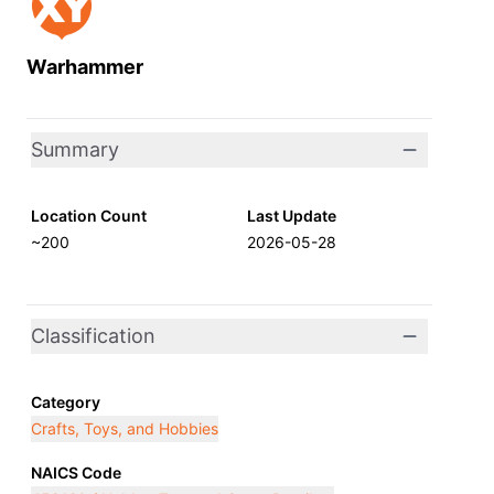
Warhammer
Summary
Location Count
Last Update
~200
2026-05-28
Classification
Category
Crafts, Toys, and Hobbies
NAICS Code