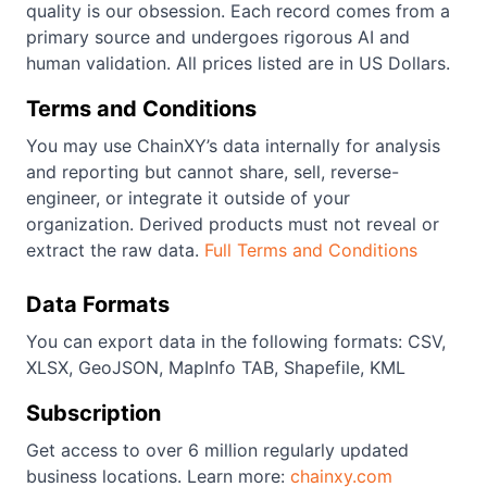
quality is our obsession. Each record comes from a
primary source and undergoes rigorous AI and
human validation. All prices listed are in US Dollars.
Terms and Conditions
You may use ChainXY’s data internally for analysis
and reporting but cannot share, sell, reverse-
engineer, or integrate it outside of your
organization. Derived products must not reveal or
extract the raw data.
Full Terms and Conditions
Data Formats
You can export data in the following formats: CSV,
XLSX, GeoJSON, MapInfo TAB, Shapefile, KML
Subscription
Get access to over 6 million regularly updated
business locations. Learn more:
chainxy.com