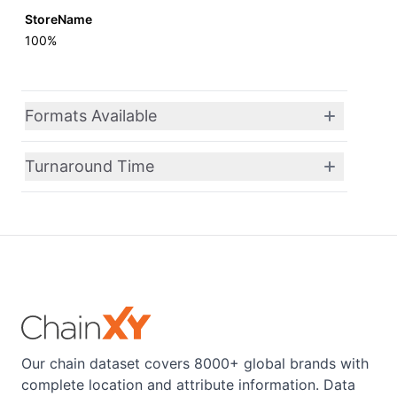
StoreName
100%
Formats Available
Turnaround Time
Our chain dataset covers 8000+ global brands with
complete location and attribute information. Data