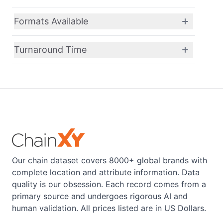
Formats Available
Turnaround Time
Our chain dataset covers 8000+ global brands with
complete location and attribute information. Data
quality is our obsession. Each record comes from a
primary source and undergoes rigorous AI and
human validation. All prices listed are in US Dollars.