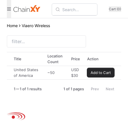
Cart (0)
Home
Viaero Wireless
Location
Title
Price
Action
Count
United States
USD
~50
Add to Cart
of America
$
30
1
1 of 1 results
1
of
1
pages
Prev
Next