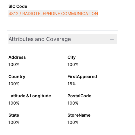
SIC Code
4812 / RADIOTELEPHONE COMMUNICATION
Attributes and Coverage
Address
City
100%
100%
Country
FirstAppeared
100%
15%
Latitude & Longitude
PostalCode
100%
100%
State
StoreName
100%
100%