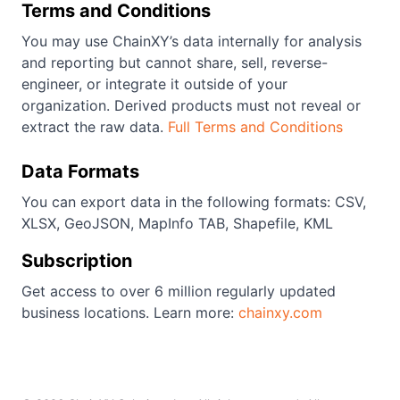
Terms and Conditions
You may use ChainXY’s data internally for analysis
and reporting but cannot share, sell, reverse-
engineer, or integrate it outside of your
organization. Derived products must not reveal or
extract the raw data.
Full Terms and Conditions
Data Formats
You can export data in the following formats: CSV,
XLSX, GeoJSON, MapInfo TAB, Shapefile, KML
Subscription
Get access to over 6 million regularly updated
business locations. Learn more:
chainxy.com