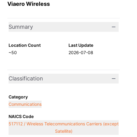
Viaero Wireless
Summary
Location Count
Last Update
~50
2026-07-08
Classification
Category
Communications
NAICS Code
517112 / Wireless Telecommunications Carriers (except
Satellite)