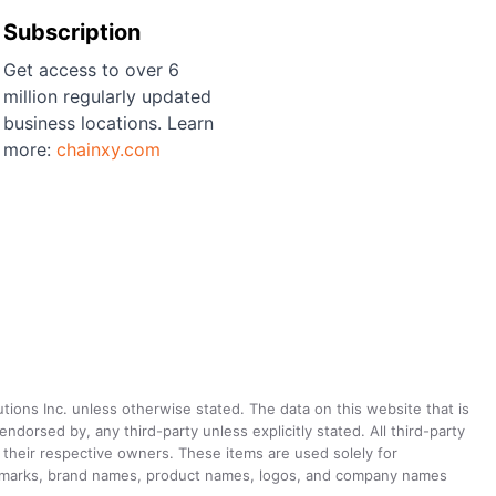
Subscription
Get access to over 6
million regularly updated
business locations. Learn
more:
chainxy.com
utions Inc. unless otherwise stated. The data on this website that is
dorsed by, any third-party unless explicitly stated. All third-party
their respective owners. These items are used solely for
ademarks, brand names, product names, logos, and company names