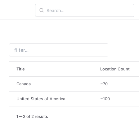
Title
Location Count
Canada
~70
United States of America
~100
1
2 of 2 results