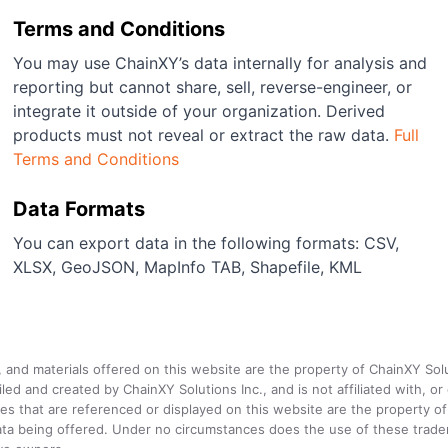
Terms and Conditions
You may use ChainXY’s data internally for analysis and
reporting but cannot share, sell, reverse-engineer, or
integrate it outside of your organization. Derived
products must not reveal or extract the raw data.
Full
Terms and Conditions
Data Formats
You can export data in the following formats: CSV,
XLSX, GeoJSON, MapInfo TAB, Shapefile, KML
a, and materials offered on this website are the property of ChainXY Sol
and created by ChainXY Solutions Inc., and is not affiliated with, or en
that are referenced or displayed on this website are the property of 
e data being offered. Under no circumstances does the use of these tr