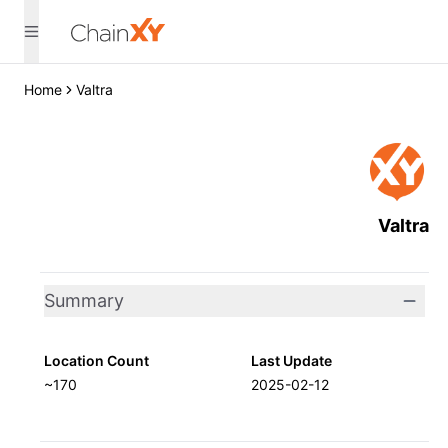
Home
Valtra
Valtra
Summary
Location Count
Last Update
~170
2025-02-12