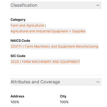
Classification
Category
Farm and Agricultural
;
Agricultural and Industrial Equipment + Supplies
NAICS Code
333111 / Farm Machinery and Equipment Manufacturing
SIC Code
3523 / FARM MACHINERY AND EQUIPMENT
Attributes and Coverage
Address
City
100%
100%