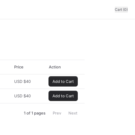
Cart (0)
Price
Action
USD
$
40
Add to Cart
USD
$
40
Add to Cart
1
of
1
pages
Prev
Next