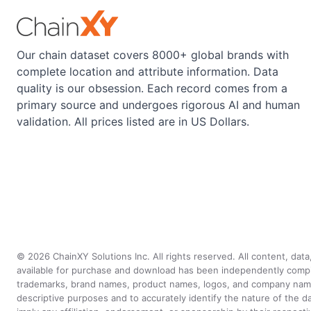
Our chain dataset covers 8000+ global brands with
complete location and attribute information. Data
quality is our obsession. Each record comes from a
primary source and undergoes rigorous AI and human
validation. All prices listed are in US Dollars.
©
2026
ChainXY Solutions Inc. All rights reserved. All content, dat
available for purchase and download has been independently compiled 
trademarks, brand names, product names, logos, and company names 
descriptive purposes and to accurately identify the nature of th