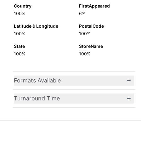
Country
FirstAppeared
100%
6%
Latitude & Longitude
PostalCode
100%
100%
State
StoreName
100%
100%
Formats Available
Turnaround Time