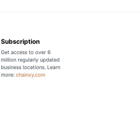
Subscription
Get access to over 6
million regularly updated
business locations. Learn
more:
chainxy.com