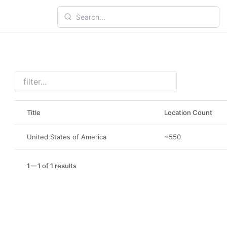
Title
Location Count
United States of America
~550
1
1 of 1 results