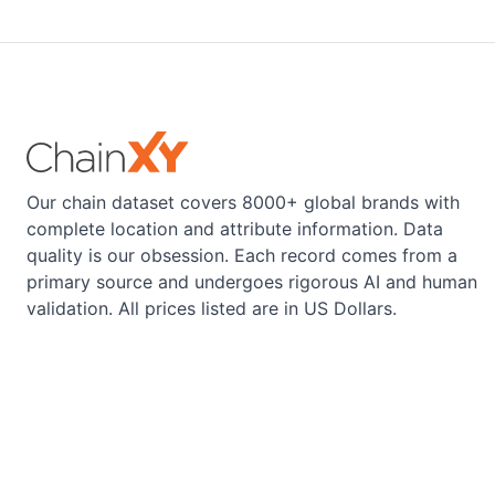
Our chain dataset covers 8000+ global brands with
complete location and attribute information. Data
quality is our obsession. Each record comes from a
primary source and undergoes rigorous AI and human
validation. All prices listed are in US Dollars.