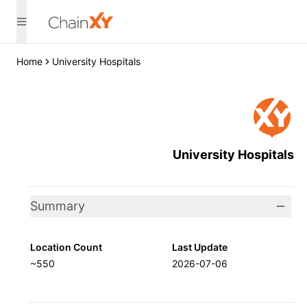
Home
University Hospitals
University Hospitals
Summary
Location Count
Last Update
~550
2026-07-06