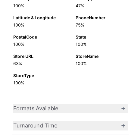
100%
47%
Latitude & Longitude
PhoneNumber
100%
75%
PostalCode
State
100%
100%
Store URL
StoreName
63%
100%
StoreType
100%
Formats Available
Turnaround Time