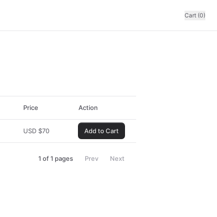
Cart (0)
Price
Action
USD
$
70
Add to Cart
1
of
1
pages
Prev
Next