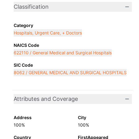
Classification
Category
Hospitals, Urgent Care, + Doctors
NAICS Code
622110 / General Medical and Surgical Hospitals
SIC Code
8062 / GENERAL MEDICAL AND SURGICAL HOSPITALS
Attributes and Coverage
Address
City
100%
100%
Country
FirstAppeared