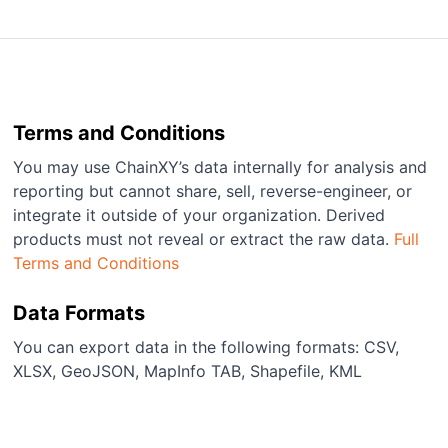
Terms and Conditions
You may use ChainXY’s data internally for analysis and
reporting but cannot share, sell, reverse-engineer, or
integrate it outside of your organization. Derived
products must not reveal or extract the raw data.
Full
Terms and Conditions
Data Formats
You can export data in the following formats: CSV,
XLSX, GeoJSON, MapInfo TAB, Shapefile, KML