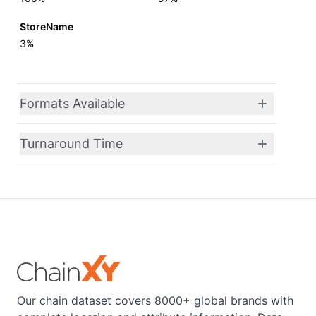
StoreName
3%
Formats Available
Turnaround Time
Our chain dataset covers 8000+ global brands with