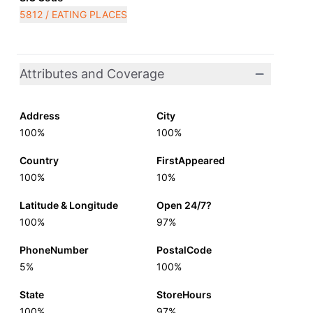
5812 / EATING PLACES
Attributes and Coverage
Address
City
100%
100%
Country
FirstAppeared
100%
10%
Latitude & Longitude
Open 24/7?
100%
97%
PhoneNumber
PostalCode
5%
100%
State
StoreHours
100%
97%