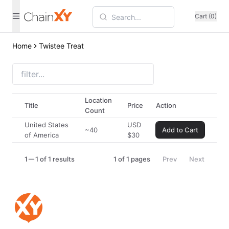
Cart (0)
Home
Twistee Treat
Location
Title
Price
Action
Count
United States
USD
~40
Add to Cart
of America
$
30
1
1 of 1 results
1
of
1
pages
Prev
Next