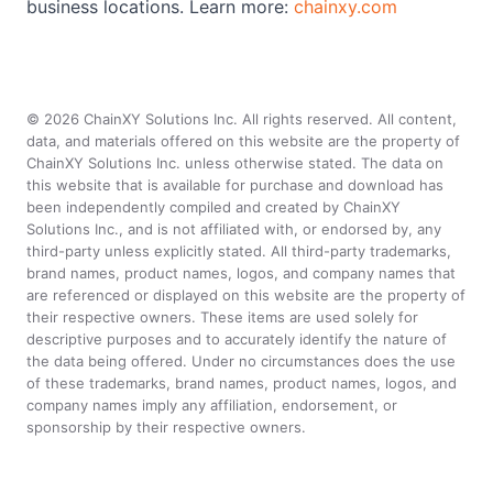
business locations. Learn more:
chainxy.com
©
2026
ChainXY Solutions Inc. All rights reserved. All content,
data, and materials offered on this website are the property of
ChainXY Solutions Inc. unless otherwise stated. The data on
this website that is available for purchase and download has
been independently compiled and created by ChainXY
Solutions Inc., and is not affiliated with, or endorsed by, any
third-party unless explicitly stated. All third-party trademarks,
brand names, product names, logos, and company names that
are referenced or displayed on this website are the property of
their respective owners. These items are used solely for
descriptive purposes and to accurately identify the nature of
the data being offered. Under no circumstances does the use
of these trademarks, brand names, product names, logos, and
company names imply any affiliation, endorsement, or
sponsorship by their respective owners.