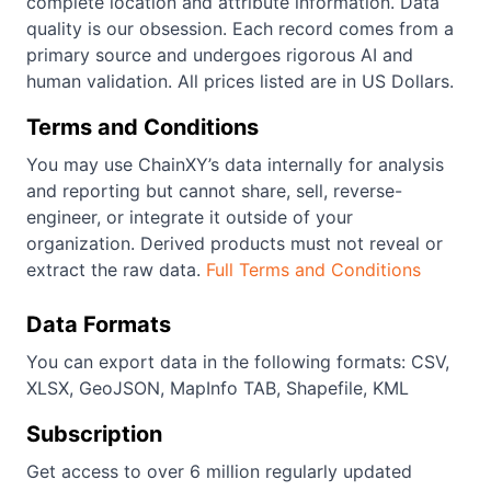
complete location and attribute information. Data
quality is our obsession. Each record comes from a
primary source and undergoes rigorous AI and
human validation. All prices listed are in US Dollars.
Terms and Conditions
You may use ChainXY’s data internally for analysis
and reporting but cannot share, sell, reverse-
engineer, or integrate it outside of your
organization. Derived products must not reveal or
extract the raw data.
Full Terms and Conditions
Data Formats
You can export data in the following formats: CSV,
XLSX, GeoJSON, MapInfo TAB, Shapefile, KML
Subscription
Get access to over 6 million regularly updated