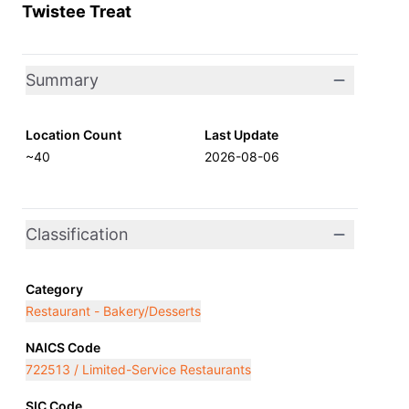
Twistee Treat
Summary
Location Count
Last Update
~40
2026-08-06
Classification
Category
Restaurant - Bakery/Desserts
NAICS Code
722513 / Limited-Service Restaurants
SIC Code