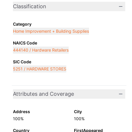
Classification
Category
Home Improvement + Building Supplies
NAICS Code
444140 / Hardware Retailers
SIC Code
5251 / HARDWARE STORES
Attributes and Coverage
Address
City
100%
100%
Country
FirstAppeared