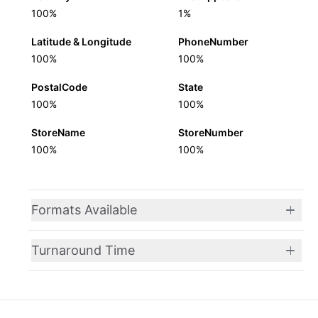
100%
1%
Latitude & Longitude
PhoneNumber
100%
100%
PostalCode
State
100%
100%
StoreName
StoreNumber
100%
100%
Formats Available
Turnaround Time