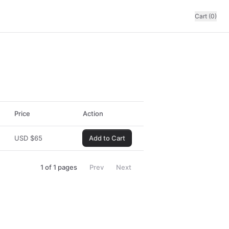
Cart (0)
Price
Action
USD
$
65
Add to Cart
1
of
1
pages
Prev
Next