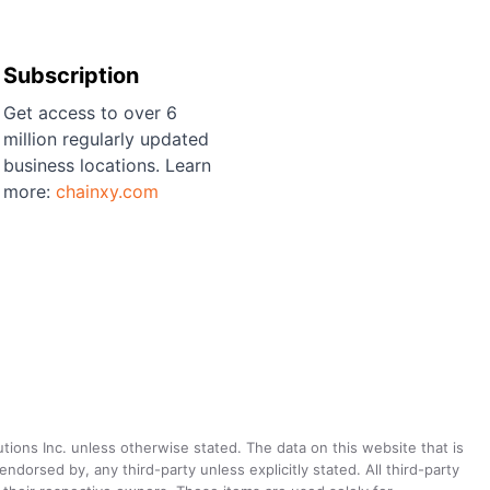
Subscription
Get access to over 6
million regularly updated
business locations. Learn
more:
chainxy.com
utions Inc. unless otherwise stated. The data on this website that is
dorsed by, any third-party unless explicitly stated. All third-party