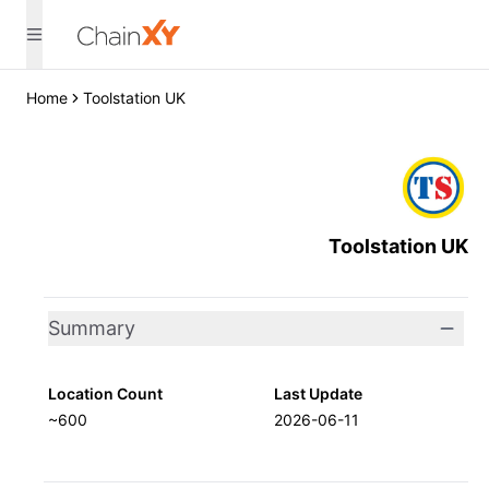
Home
Toolstation UK
Toolstation UK
Summary
Location Count
Last Update
~600
2026-06-11