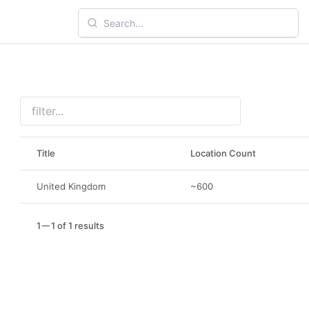
Title
Location Count
United Kingdom
~600
1
1 of 1 results