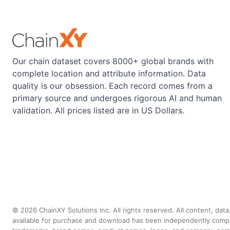
Our chain dataset covers 8000+ global brands with
complete location and attribute information. Data
quality is our obsession. Each record comes from a
primary source and undergoes rigorous AI and human
validation. All prices listed are in US Dollars.
©
2026
ChainXY Solutions Inc. All rights reserved. All content, dat
available for purchase and download has been independently compiled 