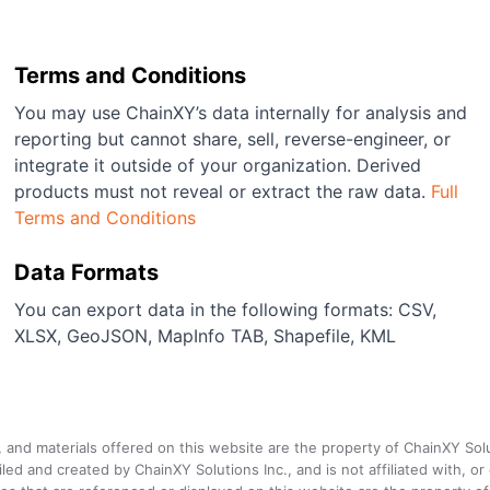
Terms and Conditions
You may use ChainXY’s data internally for analysis and
reporting but cannot share, sell, reverse-engineer, or
integrate it outside of your organization. Derived
products must not reveal or extract the raw data.
Full
Terms and Conditions
Data Formats
You can export data in the following formats: CSV,
XLSX, GeoJSON, MapInfo TAB, Shapefile, KML
a, and materials offered on this website are the property of ChainXY Sol
and created by ChainXY Solutions Inc., and is not affiliated with, or en