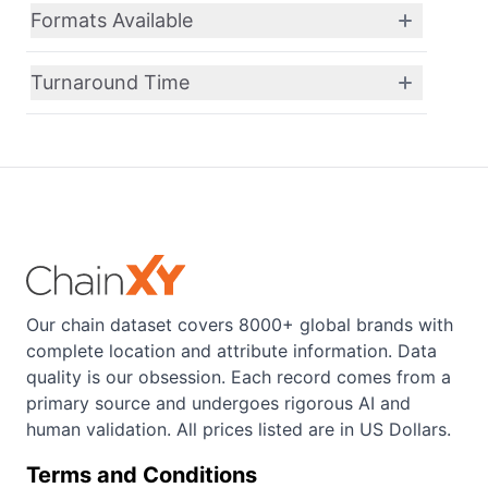
Formats Available
Turnaround Time
Our chain dataset covers 8000+ global brands with
complete location and attribute information. Data
quality is our obsession. Each record comes from a
primary source and undergoes rigorous AI and
human validation. All prices listed are in US Dollars.
Terms and Conditions