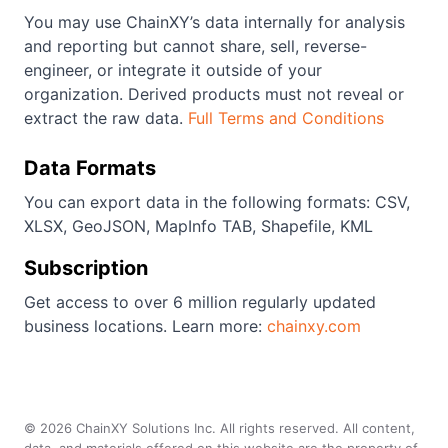
You may use ChainXY’s data internally for analysis
and reporting but cannot share, sell, reverse-
engineer, or integrate it outside of your
organization. Derived products must not reveal or
extract the raw data.
Full Terms and Conditions
Data Formats
You can export data in the following formats: CSV,
XLSX, GeoJSON, MapInfo TAB, Shapefile, KML
Subscription
Get access to over 6 million regularly updated
business locations. Learn more:
chainxy.com
©
2026
ChainXY Solutions Inc. All rights reserved. All content,