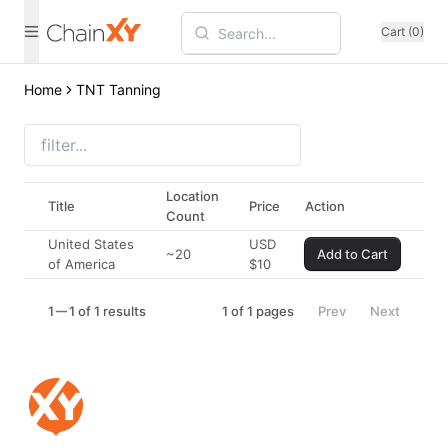
Cart (0)
Home
TNT Tanning
Location
Title
Price
Action
Count
United States
USD
~20
Add to Cart
of America
$
10
1
1 of 1 results
1
of
1
pages
Prev
Next