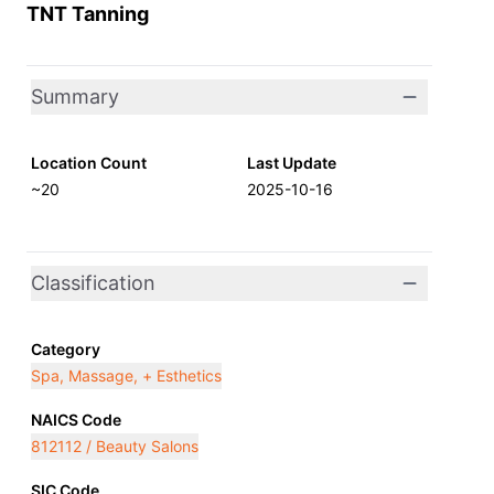
TNT Tanning
Summary
Location Count
Last Update
~20
2025-10-16
Classification
Category
Spa, Massage, + Esthetics
NAICS Code
812112 / Beauty Salons
SIC Code