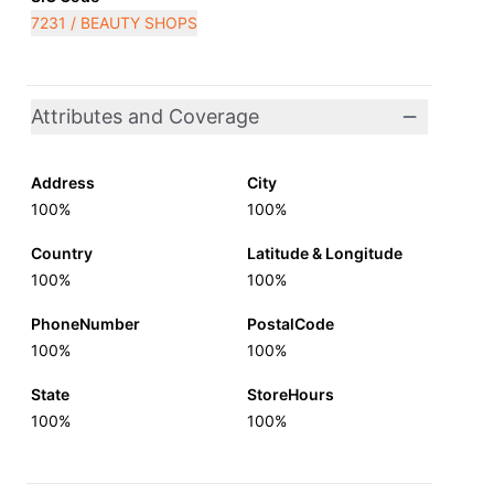
7231 / BEAUTY SHOPS
Attributes and Coverage
Address
City
100%
100%
Country
Latitude & Longitude
100%
100%
PhoneNumber
PostalCode
100%
100%
State
StoreHours
100%
100%