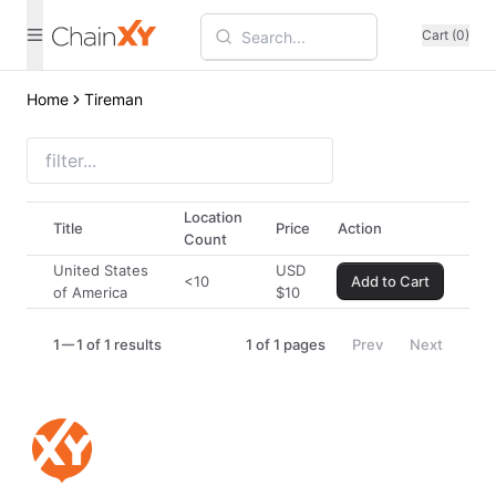
Cart (0)
Home
Tireman
Location
Title
Price
Action
Count
United States
USD
<10
Add to Cart
of America
$
10
1
1 of 1 results
1
of
1
pages
Prev
Next