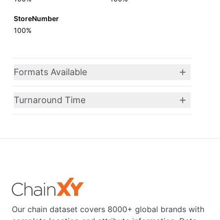
StoreNumber
100%
Formats Available
Turnaround Time
Our chain dataset covers 8000+ global brands with