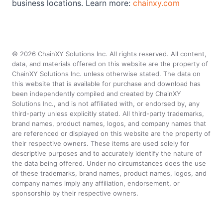
business locations. Learn more:
chainxy.com
©
2026
ChainXY Solutions Inc. All rights reserved. All content,
data, and materials offered on this website are the property of
ChainXY Solutions Inc. unless otherwise stated. The data on
this website that is available for purchase and download has
been independently compiled and created by ChainXY
Solutions Inc., and is not affiliated with, or endorsed by, any
third-party unless explicitly stated. All third-party trademarks,
brand names, product names, logos, and company names that
are referenced or displayed on this website are the property of
their respective owners. These items are used solely for
descriptive purposes and to accurately identify the nature of
the data being offered. Under no circumstances does the use
of these trademarks, brand names, product names, logos, and
company names imply any affiliation, endorsement, or
sponsorship by their respective owners.