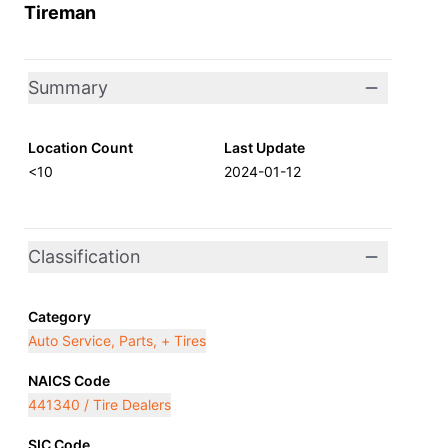
Tireman
Summary
Location Count
Last Update
<10
2024-01-12
Classification
Category
Auto Service, Parts, + Tires
NAICS Code
441340 / Tire Dealers
SIC Code