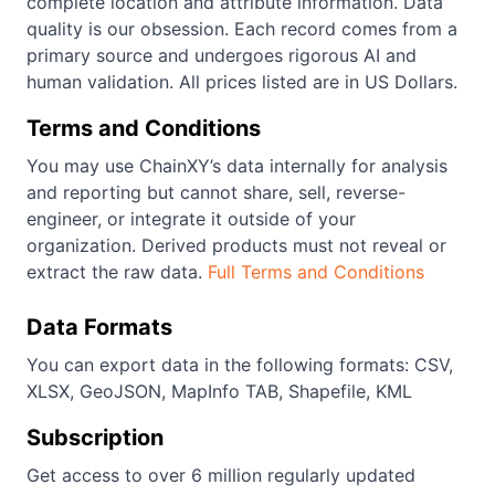
complete location and attribute information. Data
quality is our obsession. Each record comes from a
primary source and undergoes rigorous AI and
human validation. All prices listed are in US Dollars.
Terms and Conditions
You may use ChainXY’s data internally for analysis
and reporting but cannot share, sell, reverse-
engineer, or integrate it outside of your
organization. Derived products must not reveal or
extract the raw data.
Full Terms and Conditions
Data Formats
You can export data in the following formats: CSV,
XLSX, GeoJSON, MapInfo TAB, Shapefile, KML
Subscription
Get access to over 6 million regularly updated