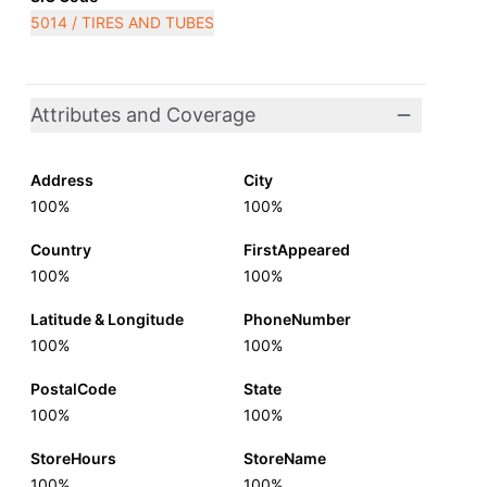
5014 / TIRES AND TUBES
Attributes and Coverage
Address
City
100%
100%
Country
FirstAppeared
100%
100%
Latitude & Longitude
PhoneNumber
100%
100%
PostalCode
State
100%
100%
StoreHours
StoreName
100%
100%