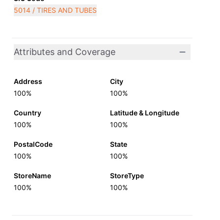
5014 / TIRES AND TUBES
Attributes and Coverage
Address
City
100%
100%
Country
Latitude & Longitude
100%
100%
PostalCode
State
100%
100%
StoreName
StoreType
100%
100%