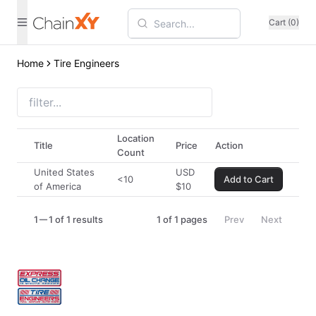
Cart (0)
Home
Tire Engineers
Location
Title
Price
Action
Count
United States
USD
<10
Add to Cart
of America
$
10
1
1 of 1 results
1
of
1
pages
Prev
Next