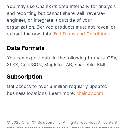
You may use ChainXY’s data internally for analysis
and reporting but cannot share, sell, reverse-
engineer, or integrate it outside of your
organization. Derived products must not reveal or
extract the raw data.
Full Terms and Conditions
Data Formats
You can export data in the following formats: CSV,
XLSX, GeoJSON, MapInfo TAB, Shapefile, KML
Subscription
Get access to over 6 million regularly updated
business locations. Learn more:
chainxy.com
©
2026
ChainXY Solutions Inc. All rights reserved. All content,