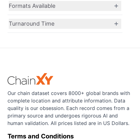
Formats Available
Turnaround Time
Our chain dataset covers 8000+ global brands with
complete location and attribute information. Data
quality is our obsession. Each record comes from a
primary source and undergoes rigorous AI and
human validation. All prices listed are in US Dollars.
Terms and Conditions