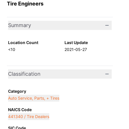
Tire Engineers
Summary
Location Count
Last Update
<10
2021-05-27
Classification
Category
Auto Service, Parts, + Tires
NAICS Code
441340 / Tire Dealers
SIC Code