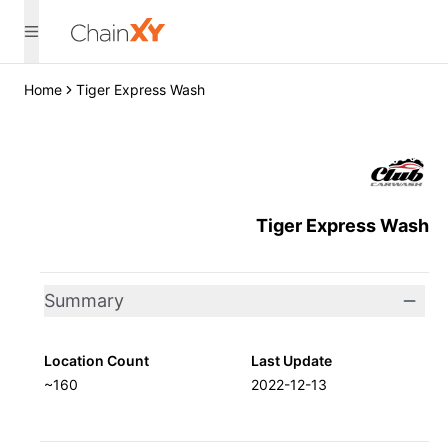
Home
Tiger Express Wash
Tiger Express Wash
Summary
Location Count
Last Update
~160
2022-12-13