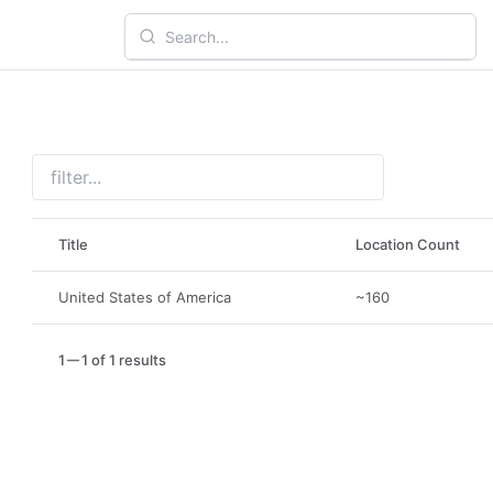
Title
Location Count
United States of America
~160
1
1 of 1 results