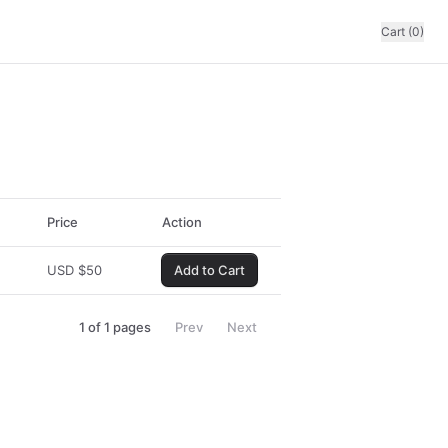
Cart (0)
Price
Action
USD
$
50
Add to Cart
1
of
1
pages
Prev
Next