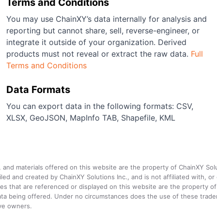
Terms and Conditions
You may use ChainXY’s data internally for analysis and
reporting but cannot share, sell, reverse-engineer, or
integrate it outside of your organization. Derived
products must not reveal or extract the raw data.
Full
Terms and Conditions
Data Formats
You can export data in the following formats: CSV,
XLSX, GeoJSON, MapInfo TAB, Shapefile, KML
a, and materials offered on this website are the property of ChainXY Sol
and created by ChainXY Solutions Inc., and is not affiliated with, or en
that are referenced or displayed on this website are the property of 
e data being offered. Under no circumstances does the use of these tr
ive owners.