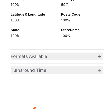
100%
59%
Latitude & Longitude
PostalCode
100%
100%
State
StoreName
100%
100%
Formats Available
Turnaround Time