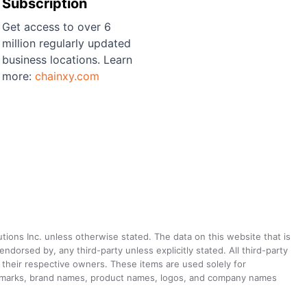
Subscription
Get access to over 6
million regularly updated
business locations. Learn
more:
chainxy.com
utions Inc. unless otherwise stated. The data on this website that is
dorsed by, any third-party unless explicitly stated. All third-party
their respective owners. These items are used solely for
ademarks, brand names, product names, logos, and company names