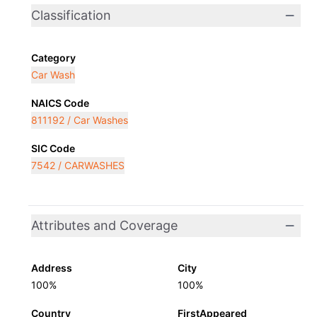
Classification
Category
Car Wash
NAICS Code
811192 / Car Washes
SIC Code
7542 / CARWASHES
Attributes and Coverage
Address
City
100%
100%
Country
FirstAppeared