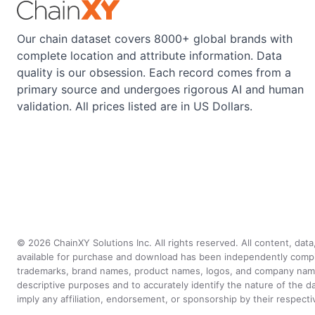
Our chain dataset covers 8000+ global brands with
complete location and attribute information. Data
quality is our obsession. Each record comes from a
primary source and undergoes rigorous AI and human
validation. All prices listed are in US Dollars.
©
2026
ChainXY Solutions Inc. All rights reserved. All content, dat
available for purchase and download has been independently compiled 
trademarks, brand names, product names, logos, and company names 
descriptive purposes and to accurately identify the nature of th
imply any affiliation, endorsement, or sponsorship by their respect