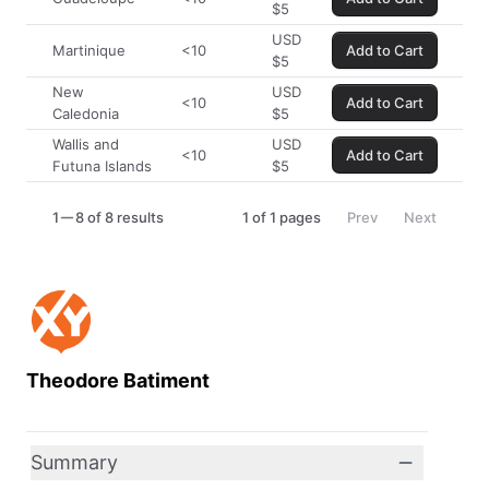
$
5
USD
Martinique
<10
Add to Cart
$
5
New
USD
<10
Add to Cart
Caledonia
$
5
Wallis and
USD
<10
Add to Cart
Futuna Islands
$
5
1
8 of 8 results
1
of
1
pages
Prev
Next
Theodore Batiment
Summary