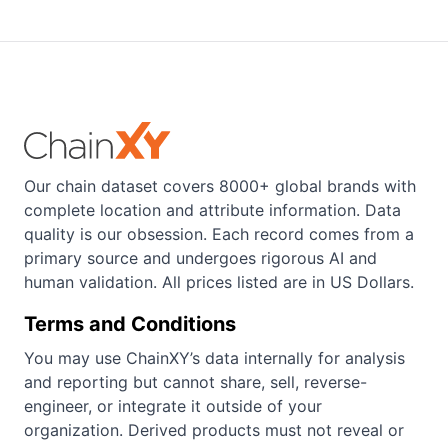
Our chain dataset covers 8000+ global brands with
complete location and attribute information. Data
quality is our obsession. Each record comes from a
primary source and undergoes rigorous AI and
human validation. All prices listed are in US Dollars.
Terms and Conditions
You may use ChainXY’s data internally for analysis
and reporting but cannot share, sell, reverse-
engineer, or integrate it outside of your
organization. Derived products must not reveal or