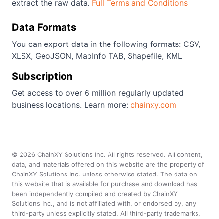
extract the raw data.
Full Terms and Conditions
Data Formats
You can export data in the following formats: CSV,
XLSX, GeoJSON, MapInfo TAB, Shapefile, KML
Subscription
Get access to over 6 million regularly updated
business locations. Learn more:
chainxy.com
©
2026
ChainXY Solutions Inc. All rights reserved. All content,
data, and materials offered on this website are the property of
ChainXY Solutions Inc. unless otherwise stated. The data on
this website that is available for purchase and download has
been independently compiled and created by ChainXY
Solutions Inc., and is not affiliated with, or endorsed by, any
third-party unless explicitly stated. All third-party trademarks,