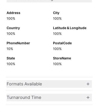
Address
City
100%
100%
Country
Latitude & Longitude
100%
100%
PhoneNumber
PostalCode
10%
100%
State
StoreName
100%
100%
Formats Available
Turnaround Time