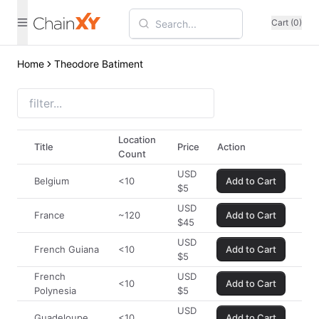
Cart (0)
Home
Theodore Batiment
Location
Title
Price
Action
Count
USD
Belgium
<10
Add to Cart
$
5
USD
France
~120
Add to Cart
$
45
USD
French Guiana
<10
Add to Cart
$
5
French
USD
<10
Add to Cart
Polynesia
$
5
USD
Guadeloupe
<10
Add to Cart