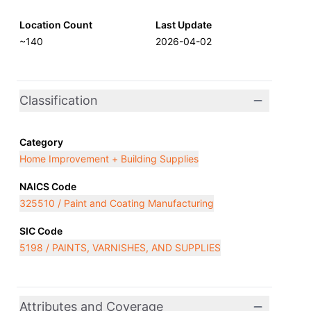
Location Count
Last Update
~140
2026-04-02
Classification
Category
Home Improvement + Building Supplies
NAICS Code
325510 / Paint and Coating Manufacturing
SIC Code
5198 / PAINTS, VARNISHES, AND SUPPLIES
Attributes and Coverage