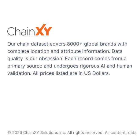
Our chain dataset covers 8000+ global brands with
complete location and attribute information. Data
quality is our obsession. Each record comes from a
primary source and undergoes rigorous AI and human
validation. All prices listed are in US Dollars.
©
2026
ChainXY Solutions Inc. All rights reserved. All content, dat