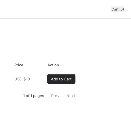
Cart (0)
Price
Action
USD
$
10
Add to Cart
1
of
1
pages
Prev
Next