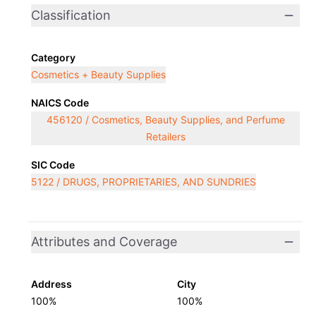
Classification
Category
Cosmetics + Beauty Supplies
NAICS Code
456120 / Cosmetics, Beauty Supplies, and Perfume
Retailers
SIC Code
5122 / DRUGS, PROPRIETARIES, AND SUNDRIES
Attributes and Coverage
Address
City
100%
100%