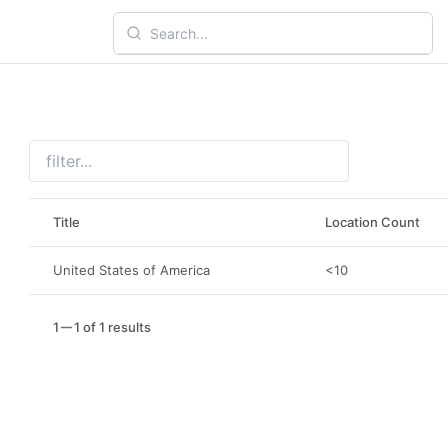
Title
Location Count
United States of America
<10
1
1 of 1 results