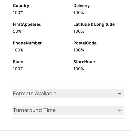
Country
Delivery
100%
100%
FirstAppeared
Latitude & Longitude
50%
100%
PhoneNumber
PostalCode
100%
100%
State
StoreHours
100%
100%
Formats Available
Turnaround Time