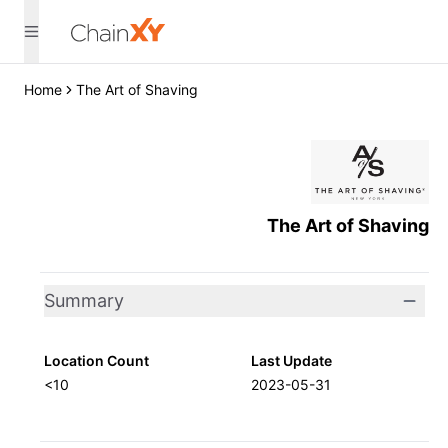
Home
The Art of Shaving
The Art of Shaving
Summary
Location Count
Last Update
<10
2023-05-31