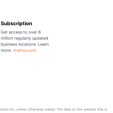
Subscription
Get access to over 6
million regularly updated
business locations. Learn
more:
chainxy.com
utions Inc. unless otherwise stated. The data on this website that is