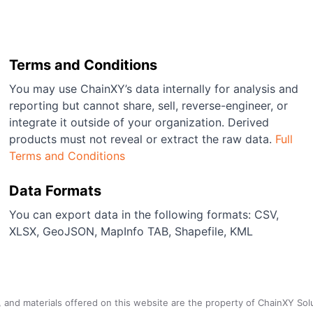
Terms and Conditions
You may use ChainXY’s data internally for analysis and
reporting but cannot share, sell, reverse-engineer, or
integrate it outside of your organization. Derived
products must not reveal or extract the raw data.
Full
Terms and Conditions
Data Formats
You can export data in the following formats: CSV,
XLSX, GeoJSON, MapInfo TAB, Shapefile, KML
a, and materials offered on this website are the property of ChainXY Sol