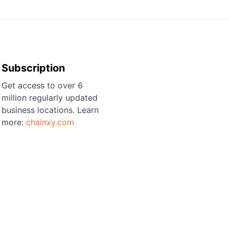
Subscription
Get access to over 6
million regularly updated
business locations. Learn
more:
chainxy.com