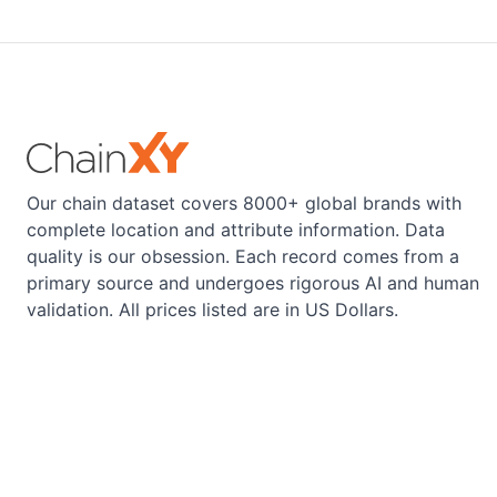
Our chain dataset covers 8000+ global brands with
complete location and attribute information. Data
quality is our obsession. Each record comes from a
primary source and undergoes rigorous AI and human
validation. All prices listed are in US Dollars.