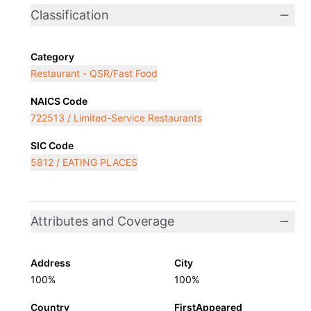
Classification
Category
Restaurant - QSR/Fast Food
NAICS Code
722513 / Limited-Service Restaurants
SIC Code
5812 / EATING PLACES
Attributes and Coverage
Address
City
100%
100%
Country
FirstAppeared