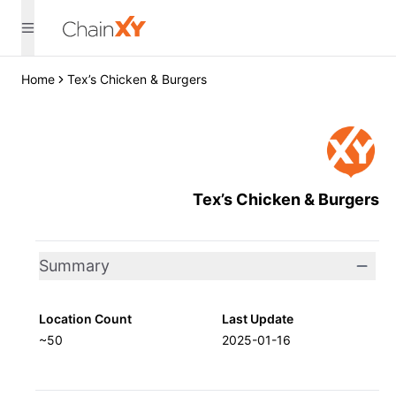
Home
Tex’s Chicken & Burgers
Tex’s Chicken & Burgers
Summary
Location Count
Last Update
~50
2025-01-16