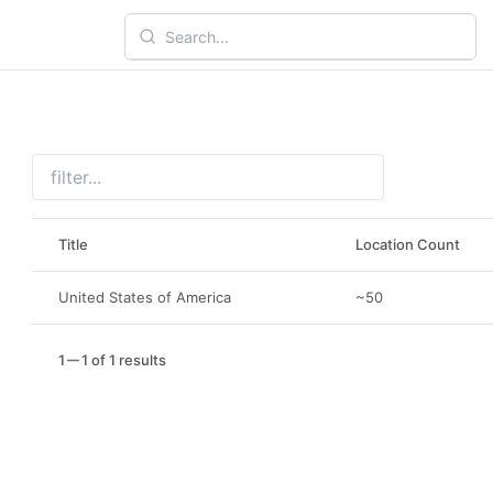
Title
Location Count
United States of America
~50
1
1 of 1 results