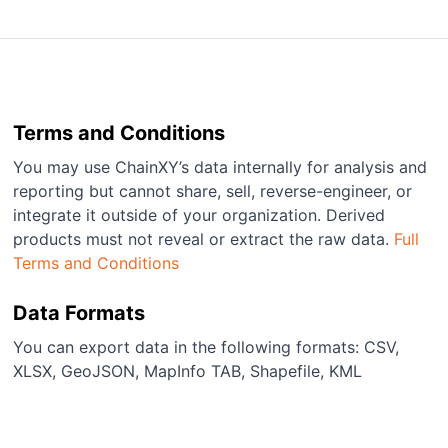
Terms and Conditions
You may use ChainXY’s data internally for analysis and
reporting but cannot share, sell, reverse-engineer, or
integrate it outside of your organization. Derived
products must not reveal or extract the raw data.
Full
Terms and Conditions
Data Formats
You can export data in the following formats: CSV,
XLSX, GeoJSON, MapInfo TAB, Shapefile, KML