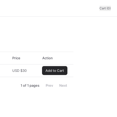
Cart (0)
Price
Action
USD
$
30
Add to Cart
1
of
1
pages
Prev
Next