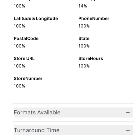
100%
14%
Latitude & Longitude
PhoneNumber
100%
100%
PostalCode
State
100%
100%
Store URL
StoreHours
100%
100%
StoreNumber
100%
Formats Available
Turnaround Time