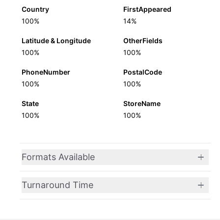
Country
FirstAppeared
100%
14%
Latitude & Longitude
OtherFields
100%
100%
PhoneNumber
PostalCode
100%
100%
State
StoreName
100%
100%
Formats Available
Turnaround Time