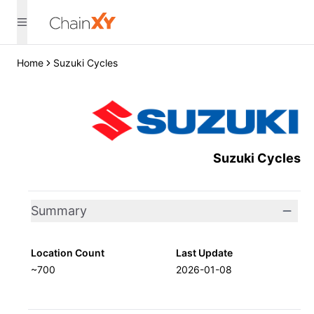
Home
Suzuki Cycles
Suzuki Cycles
Summary
Location Count
Last Update
~700
2026-01-08