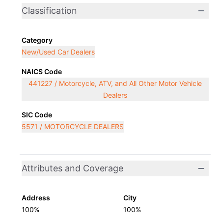
Classification
Category
New/Used Car Dealers
NAICS Code
441227 / Motorcycle, ATV, and All Other Motor Vehicle
Dealers
SIC Code
5571 / MOTORCYCLE DEALERS
Attributes and Coverage
Address
City
100%
100%