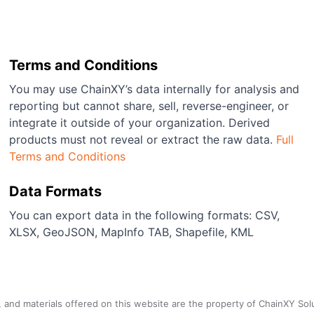
Terms and Conditions
You may use ChainXY’s data internally for analysis and
reporting but cannot share, sell, reverse-engineer, or
integrate it outside of your organization. Derived
products must not reveal or extract the raw data.
Full
Terms and Conditions
Data Formats
You can export data in the following formats: CSV,
XLSX, GeoJSON, MapInfo TAB, Shapefile, KML
a, and materials offered on this website are the property of ChainXY Sol