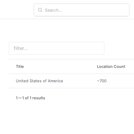
Title
Location Count
United States of America
~700
1
1 of 1 results