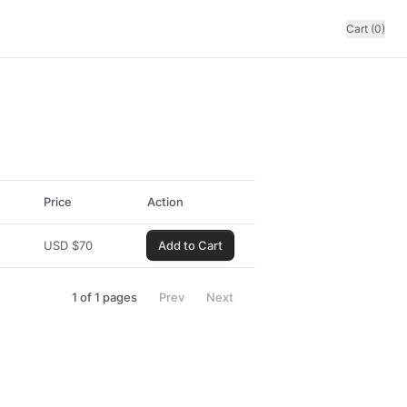
Cart (0)
Price
Action
USD
$
70
Add to Cart
1
of
1
pages
Prev
Next