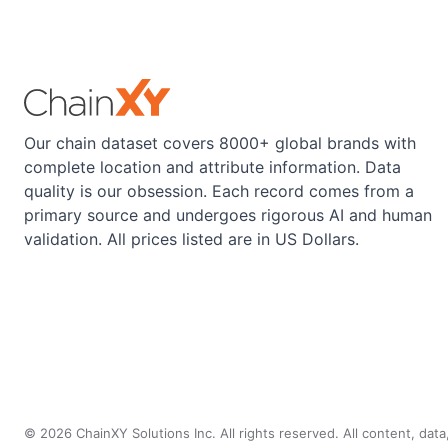
Our chain dataset covers 8000+ global brands with
complete location and attribute information. Data
quality is our obsession. Each record comes from a
primary source and undergoes rigorous AI and human
validation. All prices listed are in US Dollars.
©
2026
ChainXY Solutions Inc. All rights reserved. All content, dat