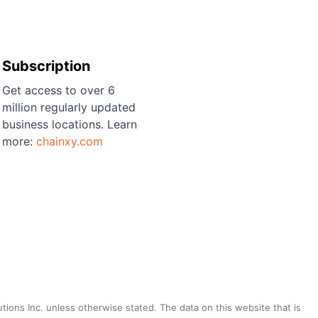
Subscription
Get access to over 6
million regularly updated
business locations. Learn
more:
chainxy.com
utions Inc. unless otherwise stated. The data on this website that is