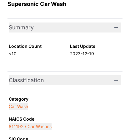
Supersonic Car Wash
Summary
Location Count
Last Update
<10
2023-12-19
Classification
Category
Car Wash
NAICS Code
811192 / Car Washes
SIC Code