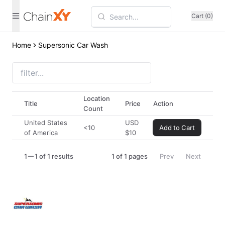
Cart (0)
Home
Supersonic Car Wash
Location
Title
Price
Action
Count
United States
USD
<10
Add to Cart
of America
$
10
1
1 of 1 results
1
of
1
pages
Prev
Next