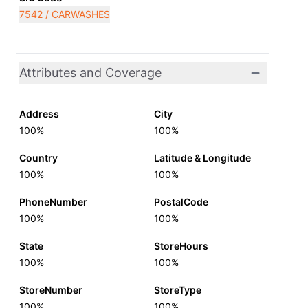
7542 / CARWASHES
Attributes and Coverage
Address
City
100%
100%
Country
Latitude & Longitude
100%
100%
PhoneNumber
PostalCode
100%
100%
State
StoreHours
100%
100%
StoreNumber
StoreType
100%
100%