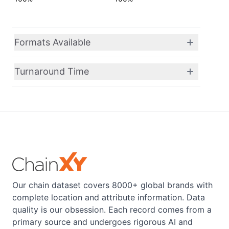
Formats Available
Turnaround Time
Our chain dataset covers 8000+ global brands with
complete location and attribute information. Data
quality is our obsession. Each record comes from a
primary source and undergoes rigorous AI and