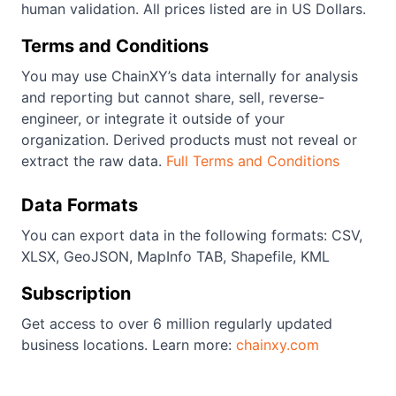
human validation. All prices listed are in US Dollars.
Terms and Conditions
You may use ChainXY’s data internally for analysis
and reporting but cannot share, sell, reverse-
engineer, or integrate it outside of your
organization. Derived products must not reveal or
extract the raw data.
Full Terms and Conditions
Data Formats
You can export data in the following formats: CSV,
XLSX, GeoJSON, MapInfo TAB, Shapefile, KML
Subscription
Get access to over 6 million regularly updated
business locations. Learn more:
chainxy.com