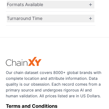
Formats Available
Turnaround Time
Our chain dataset covers 8000+ global brands with
complete location and attribute information. Data
quality is our obsession. Each record comes from a
primary source and undergoes rigorous AI and
human validation. All prices listed are in US Dollars.
Terms and Conditions