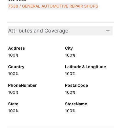
7538 / GENERAL AUTOMOTIVE REPAIR SHOPS
Attributes and Coverage
Address
City
100%
100%
Country
Latitude & Longitude
100%
100%
PhoneNumber
PostalCode
100%
100%
State
StoreName
100%
100%