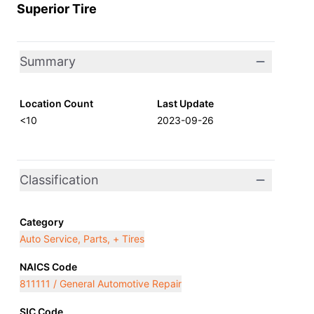
Superior Tire
Summary
Location Count
Last Update
<10
2023-09-26
Classification
Category
Auto Service, Parts, + Tires
NAICS Code
811111 / General Automotive Repair
SIC Code