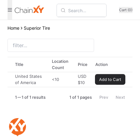
Cart (0)
Home
Superior Tire
Location
Title
Price
Action
Count
United States
USD
<10
Add to Cart
of America
$
10
1
1 of 1 results
1
of
1
pages
Prev
Next