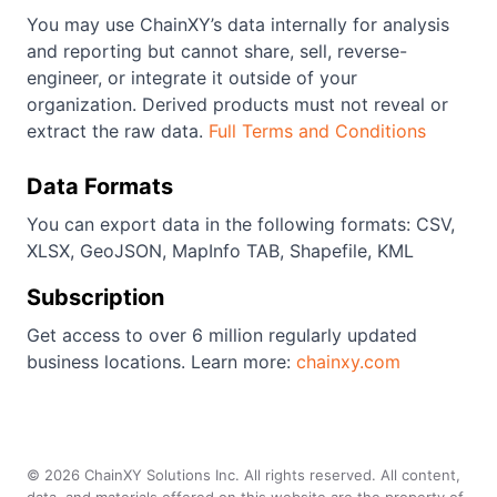
You may use ChainXY’s data internally for analysis
and reporting but cannot share, sell, reverse-
engineer, or integrate it outside of your
organization. Derived products must not reveal or
extract the raw data.
Full Terms and Conditions
Data Formats
You can export data in the following formats: CSV,
XLSX, GeoJSON, MapInfo TAB, Shapefile, KML
Subscription
Get access to over 6 million regularly updated
business locations. Learn more:
chainxy.com
©
2026
ChainXY Solutions Inc. All rights reserved. All content,