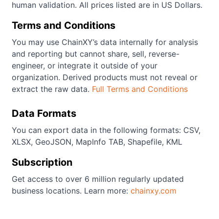
human validation. All prices listed are in US Dollars.
Terms and Conditions
You may use ChainXY’s data internally for analysis
and reporting but cannot share, sell, reverse-
engineer, or integrate it outside of your
organization. Derived products must not reveal or
extract the raw data.
Full Terms and Conditions
Data Formats
You can export data in the following formats: CSV,
XLSX, GeoJSON, MapInfo TAB, Shapefile, KML
Subscription
Get access to over 6 million regularly updated
business locations. Learn more:
chainxy.com