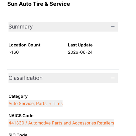
Sun Auto Tire & Service
Summary
Location Count
Last Update
~160
2026-06-24
Classification
Category
Auto Service, Parts, + Tires
NAICS Code
441330 / Automotive Parts and Accessories Retailers
SIC Code