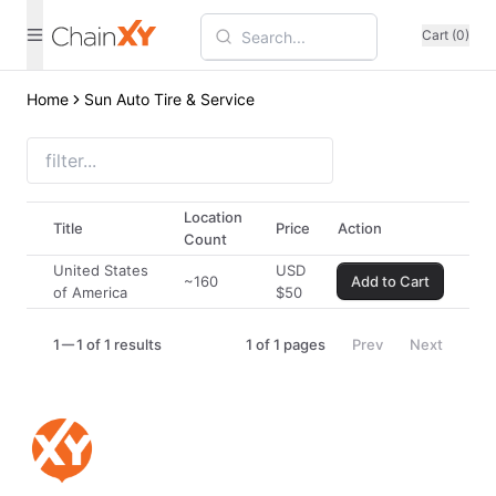
Cart (0)
Home
Sun Auto Tire & Service
Location
Title
Price
Action
Count
United States
USD
~160
Add to Cart
of America
$
50
1
1 of 1 results
1
of
1
pages
Prev
Next