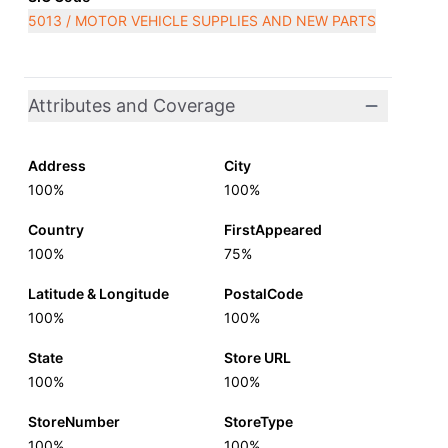
5013 / MOTOR VEHICLE SUPPLIES AND NEW PARTS
Attributes and Coverage
Address
City
100%
100%
Country
FirstAppeared
100%
75%
Latitude & Longitude
PostalCode
100%
100%
State
Store URL
100%
100%
StoreNumber
StoreType
100%
100%