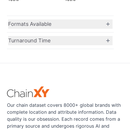
Formats Available
Turnaround Time
Our chain dataset covers 8000+ global brands with
complete location and attribute information. Data
quality is our obsession. Each record comes from a
primary source and undergoes rigorous AI and