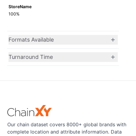
StoreName
100%
Formats Available
Turnaround Time
Our chain dataset covers 8000+ global brands with
complete location and attribute information. Data