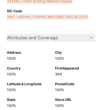
444180 / Other Building Material Dealers
SIC Code
2951 / ASPHALT PAVING MIXTURES AND BLOCKS
Attributes and Coverage
Address
City
100%
100%
Country
FirstAppeared
100%
38%
Latitude & Longitude
PostalCode
100%
100%
State
Store URL
100%
100%