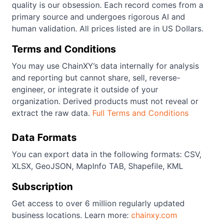
quality is our obsession. Each record comes from a
primary source and undergoes rigorous AI and
human validation. All prices listed are in US Dollars.
Terms and Conditions
You may use ChainXY’s data internally for analysis
and reporting but cannot share, sell, reverse-
engineer, or integrate it outside of your
organization. Derived products must not reveal or
extract the raw data.
Full Terms and Conditions
Data Formats
You can export data in the following formats: CSV,
XLSX, GeoJSON, MapInfo TAB, Shapefile, KML
Subscription
Get access to over 6 million regularly updated
business locations. Learn more:
chainxy.com