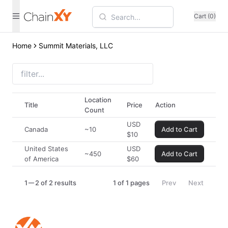
Cart (0)
Home
Summit Materials, LLC
Location
Title
Price
Action
Count
USD
Canada
~10
Add to Cart
$
10
United States
USD
~450
Add to Cart
of America
$
60
1
2 of 2 results
1
of
1
pages
Prev
Next