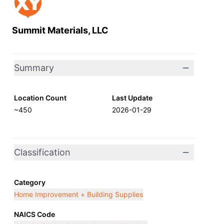
Summit Materials, LLC
Summary
Location Count
Last Update
~450
2026-01-29
Classification
Category
Home Improvement + Building Supplies
NAICS Code