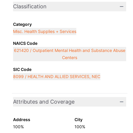
Classification
Category
Misc. Health Supplies + Services
NAICS Code
621420 / Outpatient Mental Health and Substance Abuse
Centers
SIC Code
8099 / HEALTH AND ALLIED SERVICES, NEC
Attributes and Coverage
Address
City
100%
100%