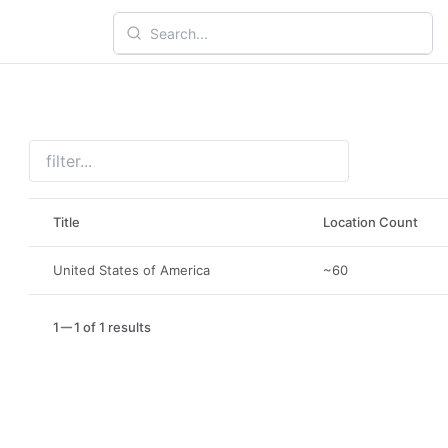
Title
Location Count
United States of America
~60
1
1 of 1 results