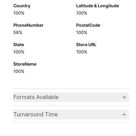
Country
Latitude & Longitude
100%
100%
PhoneNumber
PostalCode
58%
100%
State
Store URL
100%
100%
StoreName
100%
Formats Available
Turnaround Time