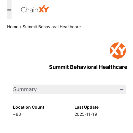
Home
Summit Behavioral Healthcare
Summit Behavioral Healthcare
Summary
Location Count
Last Update
~60
2025-11-19