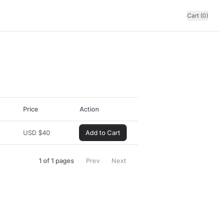
Cart (0)
Price
Action
USD
$
40
Add to Cart
1
of
1
pages
Prev
Next