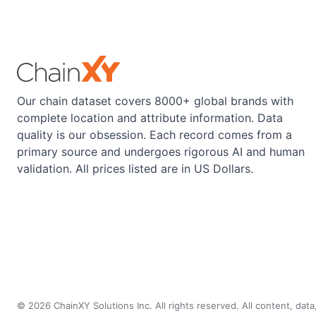
Our chain dataset covers 8000+ global brands with
complete location and attribute information. Data
quality is our obsession. Each record comes from a
primary source and undergoes rigorous AI and human
validation. All prices listed are in US Dollars.
©
2026
ChainXY Solutions Inc. All rights reserved. All content, dat