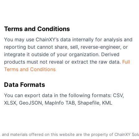
Terms and Conditions
You may use ChainXY’s data internally for analysis and
reporting but cannot share, sell, reverse-engineer, or
integrate it outside of your organization. Derived
products must not reveal or extract the raw data.
Full
Terms and Conditions
Data Formats
You can export data in the following formats: CSV,
XLSX, GeoJSON, MapInfo TAB, Shapefile, KML
a, and materials offered on this website are the property of ChainXY Sol