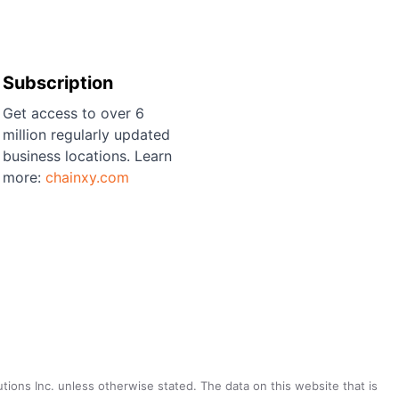
Subscription
Get access to over 6
million regularly updated
business locations. Learn
more:
chainxy.com
utions Inc. unless otherwise stated. The data on this website that is