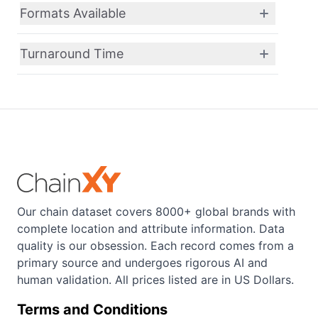
Formats Available
Turnaround Time
Our chain dataset covers 8000+ global brands with
complete location and attribute information. Data
quality is our obsession. Each record comes from a
primary source and undergoes rigorous AI and
human validation. All prices listed are in US Dollars.
Terms and Conditions