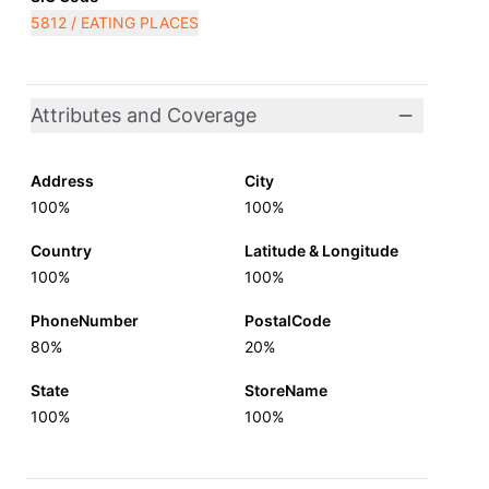
5812 / EATING PLACES
Attributes and Coverage
Address
City
100%
100%
Country
Latitude & Longitude
100%
100%
PhoneNumber
PostalCode
80%
20%
State
StoreName
100%
100%