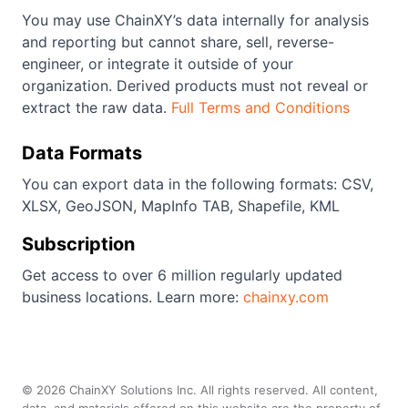
You may use ChainXY’s data internally for analysis
and reporting but cannot share, sell, reverse-
engineer, or integrate it outside of your
organization. Derived products must not reveal or
extract the raw data.
Full Terms and Conditions
Data Formats
You can export data in the following formats: CSV,
XLSX, GeoJSON, MapInfo TAB, Shapefile, KML
Subscription
Get access to over 6 million regularly updated
business locations. Learn more:
chainxy.com
©
2026
ChainXY Solutions Inc. All rights reserved. All content,