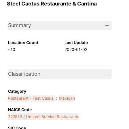
Steel Cactus Restaurante & Cantina
Summary
Location Count
Last Update
<10
2020-01-02
Classification
Category
Restaurant - Fast Casual
;
Mexican
NAICS Code
722513 / Limited-Service Restaurants
SIC Code