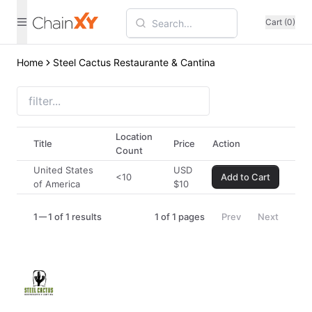
Cart (0)
Home
Steel Cactus Restaurante & Cantina
Location
Title
Price
Action
Count
United States
USD
<10
Add to Cart
of America
$
10
1
1 of 1 results
1
of
1
pages
Prev
Next