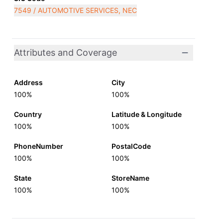
7549 / AUTOMOTIVE SERVICES, NEC
Attributes and Coverage
Address
City
100%
100%
Country
Latitude & Longitude
100%
100%
PhoneNumber
PostalCode
100%
100%
State
StoreName
100%
100%