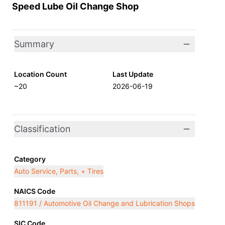
Speed Lube Oil Change Shop
Summary
Location Count
Last Update
~20
2026-06-19
Classification
Category
Auto Service, Parts, + Tires
NAICS Code
811191 / Automotive Oil Change and Lubrication Shops
SIC Code