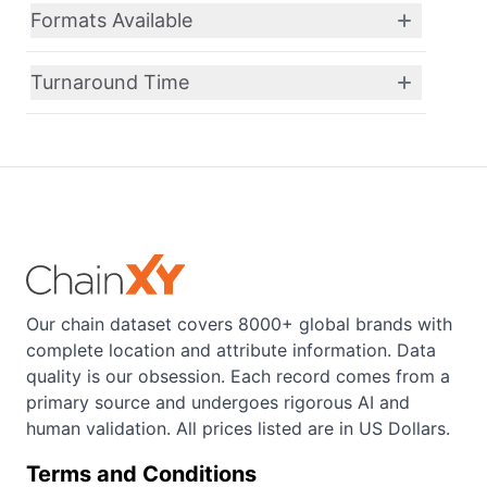
Formats Available
Turnaround Time
Our chain dataset covers 8000+ global brands with
complete location and attribute information. Data
quality is our obsession. Each record comes from a
primary source and undergoes rigorous AI and
human validation. All prices listed are in US Dollars.
Terms and Conditions