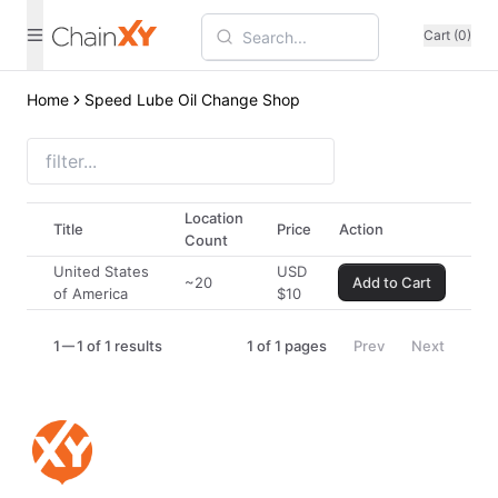
Cart (0)
Home
Speed Lube Oil Change Shop
Location
Title
Price
Action
Count
United States
USD
~20
Add to Cart
of America
$
10
1
1 of 1 results
1
of
1
pages
Prev
Next