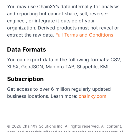
You may use ChainXY’s data internally for analysis
and reporting but cannot share, sell, reverse-
engineer, or integrate it outside of your
organization. Derived products must not reveal or
extract the raw data.
Full Terms and Conditions
Data Formats
You can export data in the following formats: CSV,
XLSX, GeoJSON, MapInfo TAB, Shapefile, KML
Subscription
Get access to over 6 million regularly updated
business locations. Learn more:
chainxy.com
©
2026
ChainXY Solutions Inc. All rights reserved. All content,