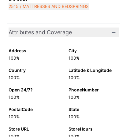
2515 / MATTRESSES AND BEDSPRINGS
Attributes and Coverage
Address
City
100%
100%
Country
Latitude & Longitude
100%
100%
Open 24/7?
PhoneNumber
100%
100%
PostalCode
State
100%
100%
Store URL
StoreHours
100%
100%