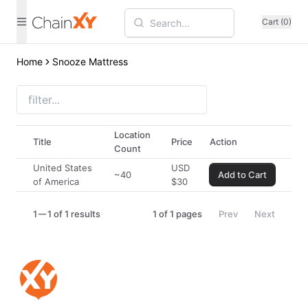
Cart (0)
Home
Snooze Mattress
Location
Title
Price
Action
Count
United States
USD
~40
Add to Cart
of America
$
30
1
1 of 1 results
1
of
1
pages
Prev
Next