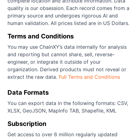
complete location and attribute information. Data
quality is our obsession. Each record comes from a
primary source and undergoes rigorous AI and
human validation. All prices listed are in US Dollars.
Terms and Conditions
You may use ChainXY’s data internally for analysis
and reporting but cannot share, sell, reverse-
engineer, or integrate it outside of your
organization. Derived products must not reveal or
extract the raw data.
Full Terms and Conditions
Data Formats
You can export data in the following formats: CSV,
XLSX, GeoJSON, MapInfo TAB, Shapefile, KML
Subscription
Get access to over 6 million regularly updated