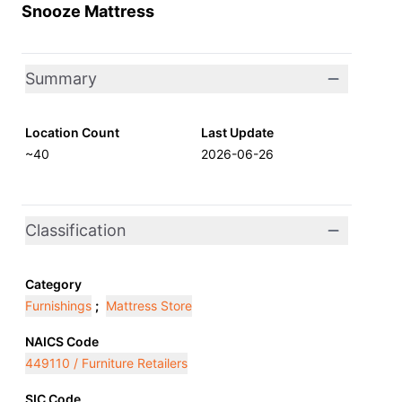
Snooze Mattress
Summary
Location Count
Last Update
~40
2026-06-26
Classification
Category
Furnishings
;
Mattress Store
NAICS Code
449110 / Furniture Retailers
SIC Code