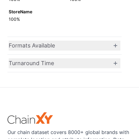
StoreName
100%
Formats Available
Turnaround Time
Our chain dataset covers 8000+ global brands with