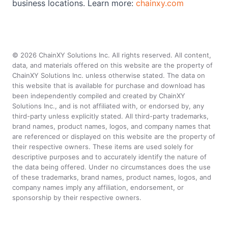
business locations. Learn more:
chainxy.com
©
2026
ChainXY Solutions Inc. All rights reserved. All content,
data, and materials offered on this website are the property of
ChainXY Solutions Inc. unless otherwise stated. The data on
this website that is available for purchase and download has
been independently compiled and created by ChainXY
Solutions Inc., and is not affiliated with, or endorsed by, any
third-party unless explicitly stated. All third-party trademarks,
brand names, product names, logos, and company names that
are referenced or displayed on this website are the property of
their respective owners. These items are used solely for
descriptive purposes and to accurately identify the nature of
the data being offered. Under no circumstances does the use
of these trademarks, brand names, product names, logos, and
company names imply any affiliation, endorsement, or
sponsorship by their respective owners.