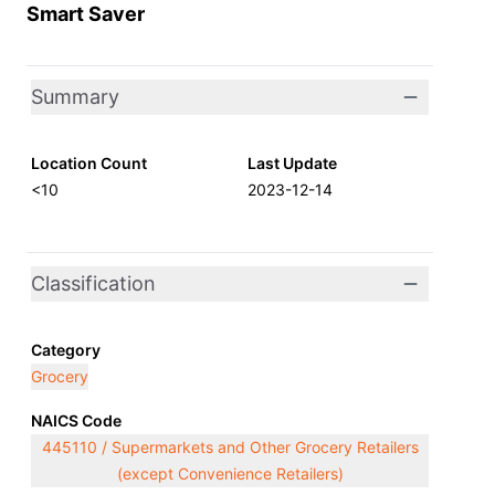
Smart Saver
Summary
Location Count
Last Update
<10
2023-12-14
Classification
Category
Grocery
NAICS Code
445110 / Supermarkets and Other Grocery Retailers
(except Convenience Retailers)