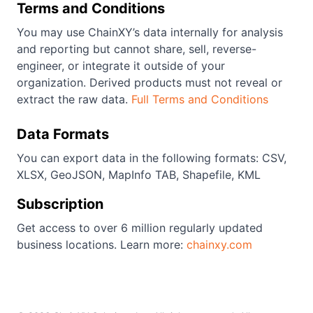
Terms and Conditions
You may use ChainXY’s data internally for analysis
and reporting but cannot share, sell, reverse-
engineer, or integrate it outside of your
organization. Derived products must not reveal or
extract the raw data.
Full Terms and Conditions
Data Formats
You can export data in the following formats: CSV,
XLSX, GeoJSON, MapInfo TAB, Shapefile, KML
Subscription
Get access to over 6 million regularly updated
business locations. Learn more:
chainxy.com