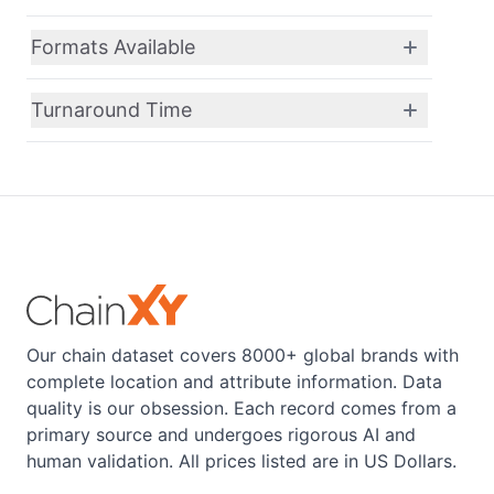
Formats Available
Turnaround Time
Our chain dataset covers 8000+ global brands with
complete location and attribute information. Data
quality is our obsession. Each record comes from a
primary source and undergoes rigorous AI and
human validation. All prices listed are in US Dollars.