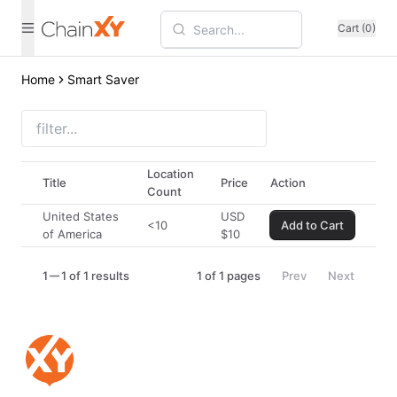
Cart (0)
Home
Smart Saver
Location
Title
Price
Action
Count
United States
USD
<10
Add to Cart
of America
$
10
1
1 of 1 results
1
of
1
pages
Prev
Next