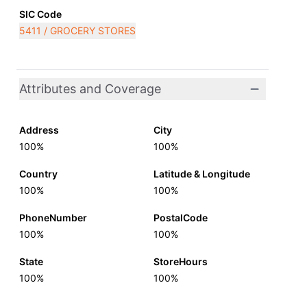
SIC Code
5411 / GROCERY STORES
Attributes and Coverage
Address
City
100%
100%
Country
Latitude & Longitude
100%
100%
PhoneNumber
PostalCode
100%
100%
State
StoreHours
100%
100%