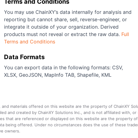
Terms and Conditions
You may use ChainXY’s data internally for analysis and
reporting but cannot share, sell, reverse-engineer, or
integrate it outside of your organization. Derived
products must not reveal or extract the raw data.
Full
Terms and Conditions
Data Formats
You can export data in the following formats: CSV,
XLSX, GeoJSON, MapInfo TAB, Shapefile, KML
a, and materials offered on this website are the property of ChainXY Sol
and created by ChainXY Solutions Inc., and is not affiliated with, or en
that are referenced or displayed on this website are the property of 
e data being offered. Under no circumstances does the use of these tr
ive owners.