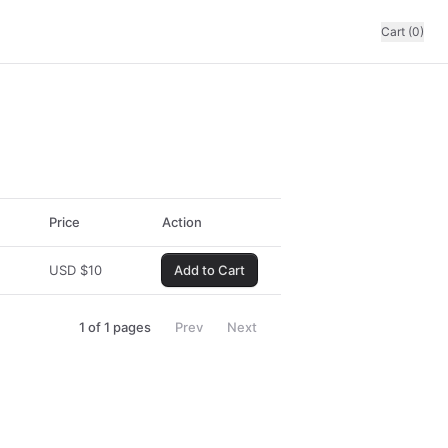
Cart (0)
Price
Action
USD
$
10
Add to Cart
1
of
1
pages
Prev
Next