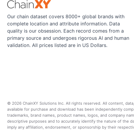
Our chain dataset covers 8000+ global brands with
complete location and attribute information. Data
quality is our obsession. Each record comes from a
primary source and undergoes rigorous AI and human
validation. All prices listed are in US Dollars.
©
2026
ChainXY Solutions Inc. All rights reserved. All content, dat
available for purchase and download has been independently compiled 
trademarks, brand names, product names, logos, and company names 
descriptive purposes and to accurately identify the nature of th
imply any affiliation, endorsement, or sponsorship by their respect