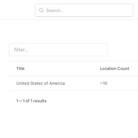
Title
Location Count
United States of America
~10
1
1 of 1 results