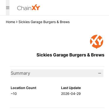
Home
Sickies Garage Burgers & Brews
Sickies Garage Burgers & Brews
Summary
Location Count
Last Update
~10
2026-04-29