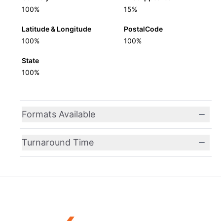
100%
15%
Latitude & Longitude
PostalCode
100%
100%
State
100%
Formats Available
Turnaround Time