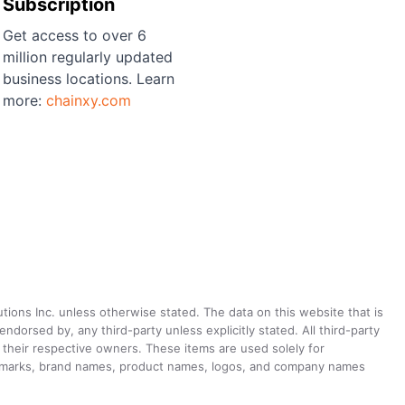
Subscription
Get access to over 6
million regularly updated
business locations. Learn
more:
chainxy.com
utions Inc. unless otherwise stated. The data on this website that is
dorsed by, any third-party unless explicitly stated. All third-party
their respective owners. These items are used solely for
ademarks, brand names, product names, logos, and company names