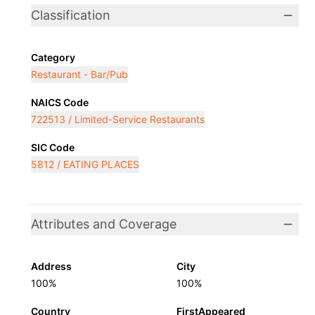
Classification
Category
Restaurant - Bar/Pub
NAICS Code
722513 / Limited-Service Restaurants
SIC Code
5812 / EATING PLACES
Attributes and Coverage
Address
City
100%
100%
Country
FirstAppeared