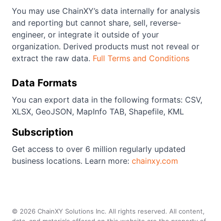
You may use ChainXY’s data internally for analysis
and reporting but cannot share, sell, reverse-
engineer, or integrate it outside of your
organization. Derived products must not reveal or
extract the raw data.
Full Terms and Conditions
Data Formats
You can export data in the following formats: CSV,
XLSX, GeoJSON, MapInfo TAB, Shapefile, KML
Subscription
Get access to over 6 million regularly updated
business locations. Learn more:
chainxy.com
©
2026
ChainXY Solutions Inc. All rights reserved. All content,