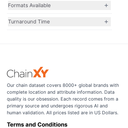
Formats Available
Turnaround Time
Our chain dataset covers 8000+ global brands with
complete location and attribute information. Data
quality is our obsession. Each record comes from a
primary source and undergoes rigorous AI and
human validation. All prices listed are in US Dollars.
Terms and Conditions