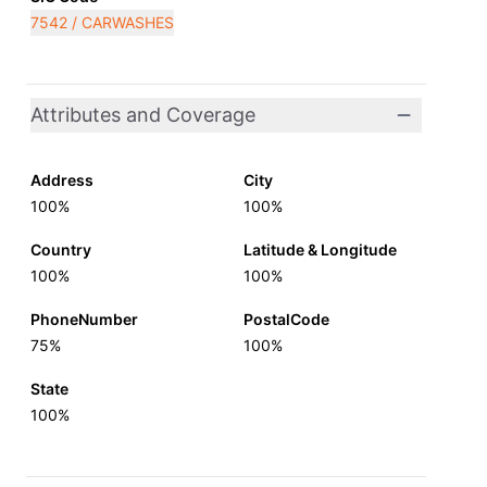
7542 / CARWASHES
Attributes and Coverage
Address
City
100%
100%
Country
Latitude & Longitude
100%
100%
PhoneNumber
PostalCode
75%
100%
State
100%