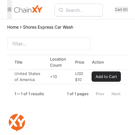
Cart (0)
Home
Shores Express Car Wash
Location
Title
Price
Action
Count
United States
USD
<10
Add to Cart
of America
$
10
1
1 of 1 results
1
of
1
pages
Prev
Next