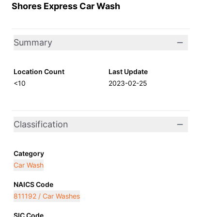
Shores Express Car Wash
Summary
Location Count
Last Update
<10
2023-02-25
Classification
Category
Car Wash
NAICS Code
811192 / Car Washes
SIC Code