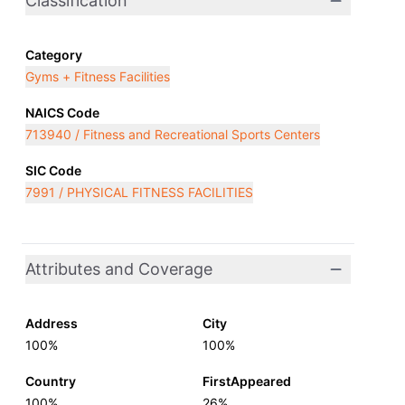
Classification
Category
Gyms + Fitness Facilities
NAICS Code
713940 / Fitness and Recreational Sports Centers
SIC Code
7991 / PHYSICAL FITNESS FACILITIES
Attributes and Coverage
Address
City
100%
100%
Country
FirstAppeared
100%
26%