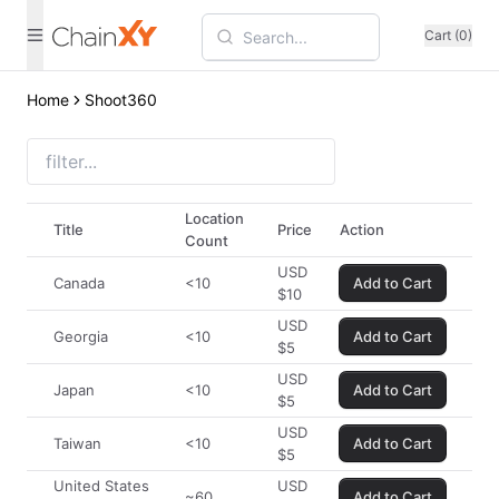
Cart (0)
Home
Shoot360
Location
Title
Price
Action
Count
USD
Canada
<10
Add to Cart
$
10
USD
Georgia
<10
Add to Cart
$
5
USD
Japan
<10
Add to Cart
$
5
USD
Taiwan
<10
Add to Cart
$
5
United States
USD
~60
Add to Cart