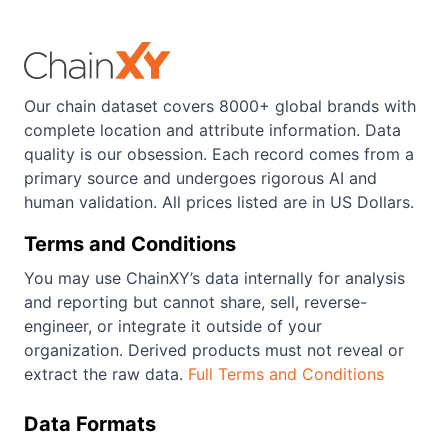
Our chain dataset covers 8000+ global brands with
complete location and attribute information. Data
quality is our obsession. Each record comes from a
primary source and undergoes rigorous AI and
human validation. All prices listed are in US Dollars.
Terms and Conditions
You may use ChainXY’s data internally for analysis
and reporting but cannot share, sell, reverse-
engineer, or integrate it outside of your
organization. Derived products must not reveal or
extract the raw data.
Full Terms and Conditions
Data Formats