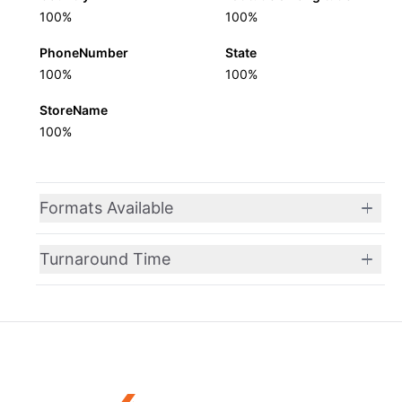
100%
100%
PhoneNumber
State
100%
100%
StoreName
100%
Formats Available
Turnaround Time