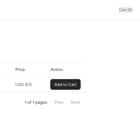
Cart (0)
Price
Action
USD
$
10
Add to Cart
1
of
1
pages
Prev
Next