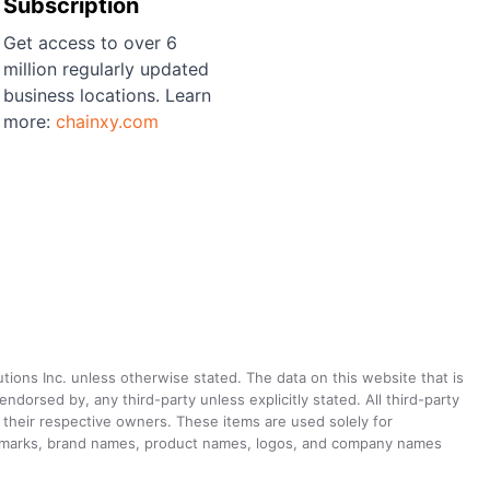
Subscription
Get access to over 6
million regularly updated
business locations. Learn
more:
chainxy.com
utions Inc. unless otherwise stated. The data on this website that is
dorsed by, any third-party unless explicitly stated. All third-party
their respective owners. These items are used solely for
ademarks, brand names, product names, logos, and company names