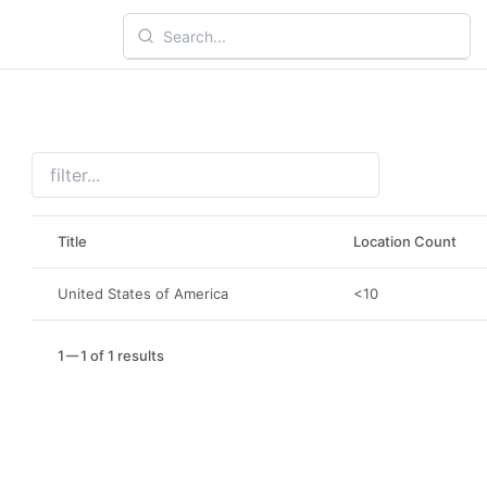
Title
Location Count
United States of America
<10
1
1 of 1 results