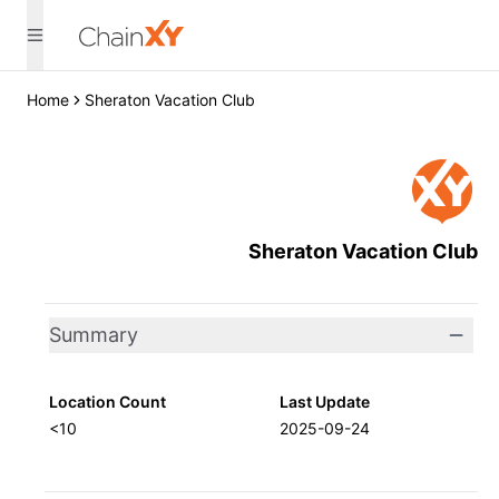
Home
Sheraton Vacation Club
Sheraton Vacation Club
Summary
Location Count
Last Update
<10
2025-09-24