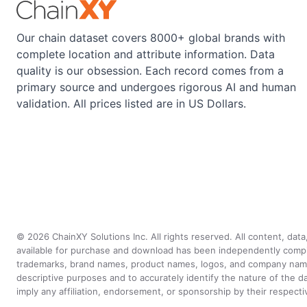
Our chain dataset covers 8000+ global brands with
complete location and attribute information. Data
quality is our obsession. Each record comes from a
primary source and undergoes rigorous AI and human
validation. All prices listed are in US Dollars.
©
2026
ChainXY Solutions Inc. All rights reserved. All content, dat
available for purchase and download has been independently compiled 
trademarks, brand names, product names, logos, and company names 
descriptive purposes and to accurately identify the nature of th
imply any affiliation, endorsement, or sponsorship by their respect