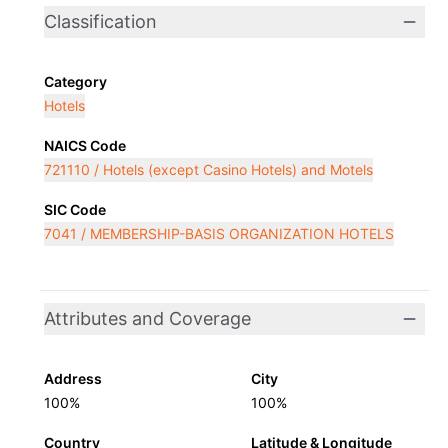
Classification
Category
Hotels
NAICS Code
721110 / Hotels (except Casino Hotels) and Motels
SIC Code
7041 / MEMBERSHIP-BASIS ORGANIZATION HOTELS
Attributes and Coverage
Address
City
100%
100%
Country
Latitude & Longitude