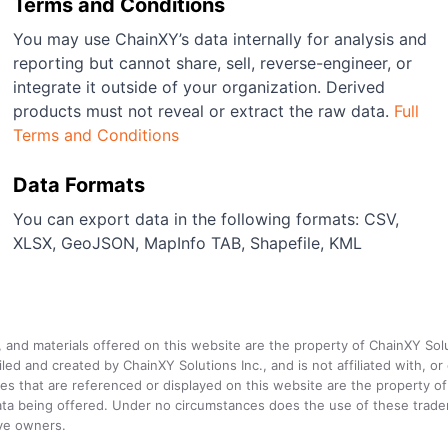
Terms and Conditions
You may use ChainXY’s data internally for analysis and
reporting but cannot share, sell, reverse-engineer, or
integrate it outside of your organization. Derived
products must not reveal or extract the raw data.
Full
Terms and Conditions
Data Formats
You can export data in the following formats: CSV,
XLSX, GeoJSON, MapInfo TAB, Shapefile, KML
a, and materials offered on this website are the property of ChainXY Sol
and created by ChainXY Solutions Inc., and is not affiliated with, or en
that are referenced or displayed on this website are the property of 
e data being offered. Under no circumstances does the use of these tr
ive owners.