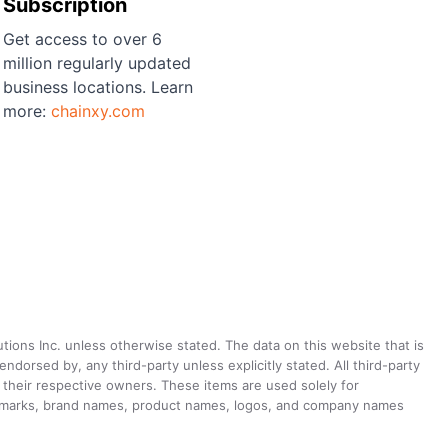
Subscription
Get access to over 6
million regularly updated
business locations. Learn
more:
chainxy.com
utions Inc. unless otherwise stated. The data on this website that is
dorsed by, any third-party unless explicitly stated. All third-party
their respective owners. These items are used solely for
ademarks, brand names, product names, logos, and company names