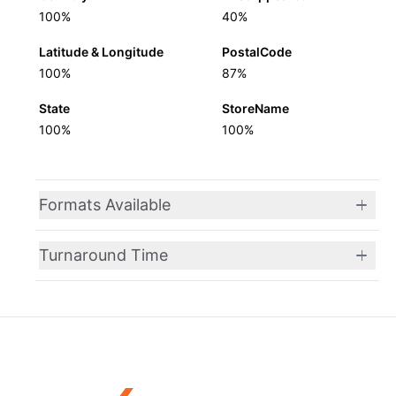
100%
40%
Latitude & Longitude
PostalCode
100%
87%
State
StoreName
100%
100%
Formats Available
Turnaround Time