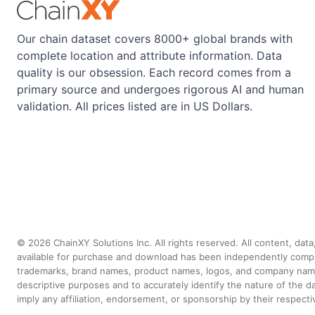
Our chain dataset covers 8000+ global brands with
complete location and attribute information. Data
quality is our obsession. Each record comes from a
primary source and undergoes rigorous AI and human
validation. All prices listed are in US Dollars.
©
2026
ChainXY Solutions Inc. All rights reserved. All content, dat
available for purchase and download has been independently compiled 
trademarks, brand names, product names, logos, and company names 
descriptive purposes and to accurately identify the nature of th
imply any affiliation, endorsement, or sponsorship by their respect