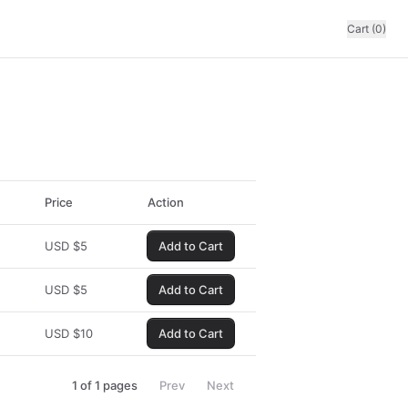
Cart (0)
Price
Action
USD
$
5
Add to Cart
USD
$
5
Add to Cart
USD
$
10
Add to Cart
1
of
1
pages
Prev
Next