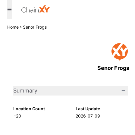
Home
Senor Frogs
Senor Frogs
Summary
Location Count
Last Update
~20
2026-07-09