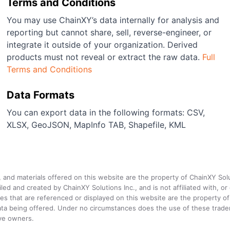
Terms and Conditions
You may use ChainXY’s data internally for analysis and
reporting but cannot share, sell, reverse-engineer, or
integrate it outside of your organization. Derived
products must not reveal or extract the raw data.
Full
Terms and Conditions
Data Formats
You can export data in the following formats: CSV,
XLSX, GeoJSON, MapInfo TAB, Shapefile, KML
a, and materials offered on this website are the property of ChainXY Sol
and created by ChainXY Solutions Inc., and is not affiliated with, or en
that are referenced or displayed on this website are the property of 
e data being offered. Under no circumstances does the use of these tr
ive owners.