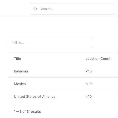
Title
Location Count
Bahamas
<10
Mexico
<10
United States of America
<10
1
3 of 3 results