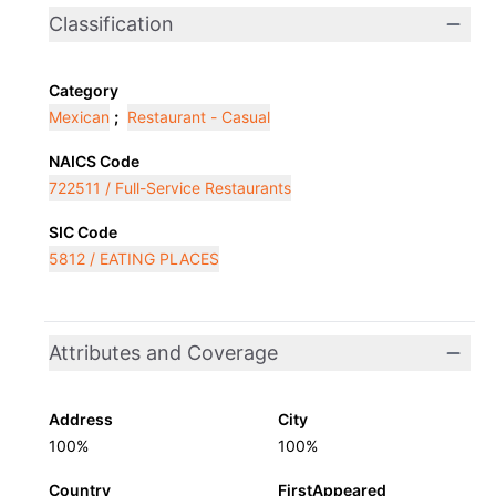
Classification
Category
Mexican
;
Restaurant - Casual
NAICS Code
722511 / Full-Service Restaurants
SIC Code
5812 / EATING PLACES
Attributes and Coverage
Address
City
100%
100%
Country
FirstAppeared