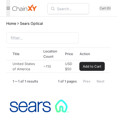
Cart (0)
Home
Sears Optical
Location
Title
Price
Action
Count
United States
USD
~110
Add to Cart
of America
$
50
1
1 of 1 results
1
of
1
pages
Prev
Next