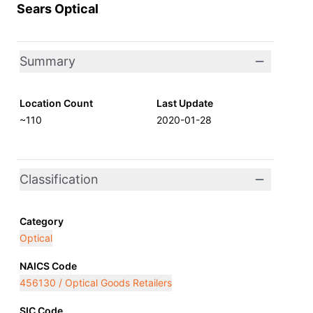
Sears Optical
Summary
Location Count
Last Update
~110
2020-01-28
Classification
Category
Optical
NAICS Code
456130 / Optical Goods Retailers
SIC Code