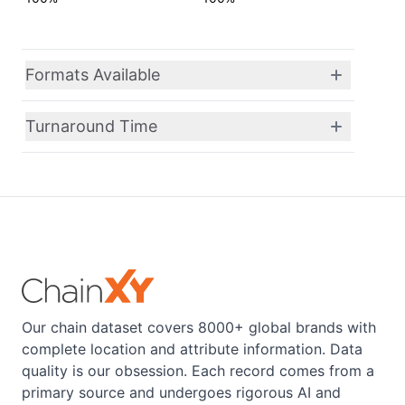
Formats Available
Turnaround Time
Our chain dataset covers 8000+ global brands with
complete location and attribute information. Data
quality is our obsession. Each record comes from a
primary source and undergoes rigorous AI and