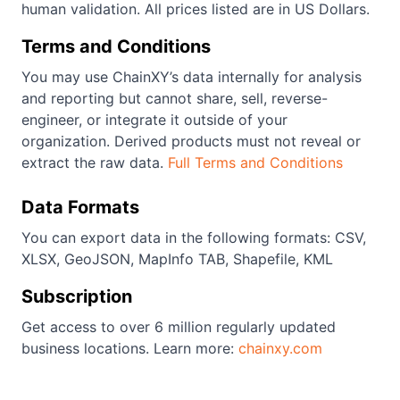
human validation. All prices listed are in US Dollars.
Terms and Conditions
You may use ChainXY’s data internally for analysis
and reporting but cannot share, sell, reverse-
engineer, or integrate it outside of your
organization. Derived products must not reveal or
extract the raw data.
Full Terms and Conditions
Data Formats
You can export data in the following formats: CSV,
XLSX, GeoJSON, MapInfo TAB, Shapefile, KML
Subscription
Get access to over 6 million regularly updated
business locations. Learn more:
chainxy.com