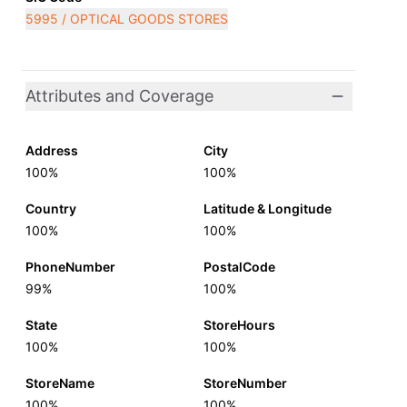
5995 / OPTICAL GOODS STORES
Attributes and Coverage
Address
City
100%
100%
Country
Latitude & Longitude
100%
100%
PhoneNumber
PostalCode
99%
100%
State
StoreHours
100%
100%
StoreName
StoreNumber
100%
100%