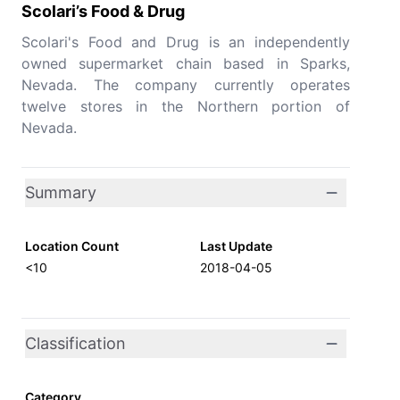
Scolari’s Food & Drug
Scolari's Food and Drug is an independently
owned supermarket chain based in Sparks,
Nevada. The company currently operates
twelve stores in the Northern portion of
Nevada.
Summary
Location Count
Last Update
<10
2018-04-05
Classification
Category