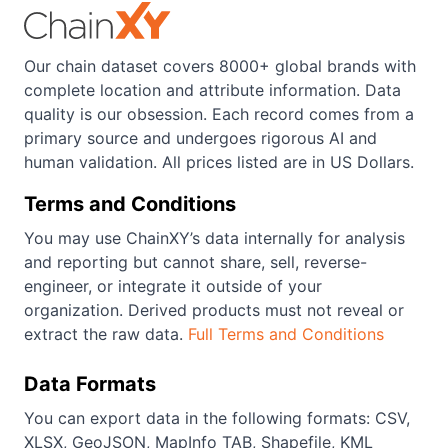
Our chain dataset covers 8000+ global brands with
complete location and attribute information. Data
quality is our obsession. Each record comes from a
primary source and undergoes rigorous AI and
human validation. All prices listed are in US Dollars.
Terms and Conditions
You may use ChainXY’s data internally for analysis
and reporting but cannot share, sell, reverse-
engineer, or integrate it outside of your
organization. Derived products must not reveal or
extract the raw data.
Full Terms and Conditions
Data Formats
You can export data in the following formats: CSV,
XLSX, GeoJSON, MapInfo TAB, Shapefile, KML