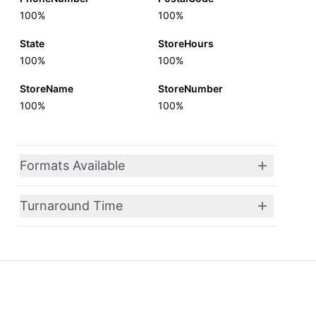
100%
100%
State
StoreHours
100%
100%
StoreName
StoreNumber
100%
100%
Formats Available
Turnaround Time