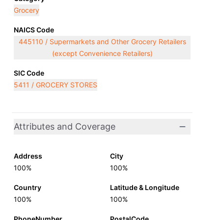
Grocery
NAICS Code
445110 / Supermarkets and Other Grocery Retailers
(except Convenience Retailers)
SIC Code
5411 / GROCERY STORES
Attributes and Coverage
Address
City
100%
100%
Country
Latitude & Longitude
100%
100%
PhoneNumber
PostalCode