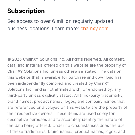
Subscription
Get access to over 6 million regularly updated
business locations. Learn more:
chainxy.com
©
2026
ChainXY Solutions Inc. All rights reserved. All content,
data, and materials offered on this website are the property of
ChainXY Solutions Inc. unless otherwise stated. The data on
this website that is available for purchase and download has
been independently compiled and created by ChainXY
Solutions Inc., and is not affiliated with, or endorsed by, any
third-party unless explicitly stated. All third-party trademarks,
brand names, product names, logos, and company names that
are referenced or displayed on this website are the property of
their respective owners. These items are used solely for
descriptive purposes and to accurately identify the nature of
the data being offered. Under no circumstances does the use
of these trademarks, brand names, product names, logos, and