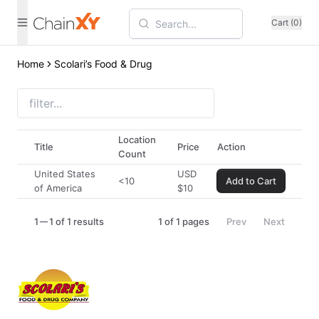
Cart (0)
Home
Scolari’s Food & Drug
Location
Title
Price
Action
Count
United States
USD
<10
Add to Cart
of America
$
10
1
1 of 1 results
1
of
1
pages
Prev
Next