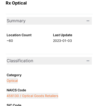
Rx Optical
Summary
Location Count
Last Update
~60
2023-01-03
Classification
Category
Optical
NAICS Code
456130 / Optical Goods Retailers
SIC Code