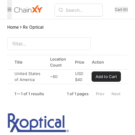
Cart (0)
Home
Rx Optical
Location
Title
Price
Action
Count
United States
USD
~60
Add to Cart
of America
$
40
1
1 of 1 results
1
of
1
pages
Prev
Next