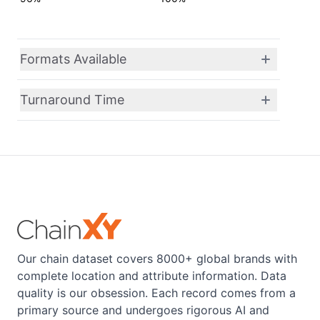
Formats Available
Turnaround Time
Our chain dataset covers 8000+ global brands with
complete location and attribute information. Data
quality is our obsession. Each record comes from a
primary source and undergoes rigorous AI and