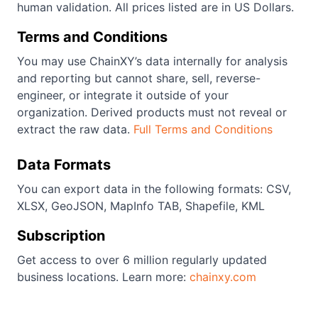
human validation. All prices listed are in US Dollars.
Terms and Conditions
You may use ChainXY’s data internally for analysis
and reporting but cannot share, sell, reverse-
engineer, or integrate it outside of your
organization. Derived products must not reveal or
extract the raw data.
Full Terms and Conditions
Data Formats
You can export data in the following formats: CSV,
XLSX, GeoJSON, MapInfo TAB, Shapefile, KML
Subscription
Get access to over 6 million regularly updated
business locations. Learn more:
chainxy.com