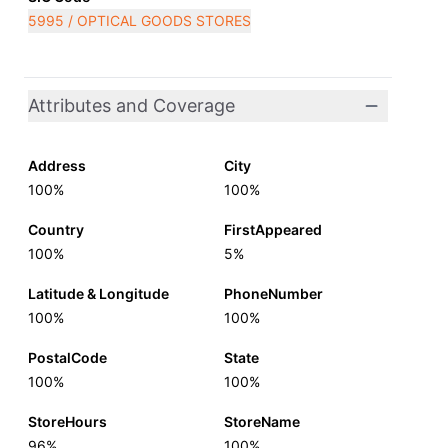
5995 / OPTICAL GOODS STORES
Attributes and Coverage
Address
City
100%
100%
Country
FirstAppeared
100%
5%
Latitude & Longitude
PhoneNumber
100%
100%
PostalCode
State
100%
100%
StoreHours
StoreName
96%
100%