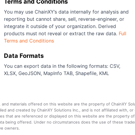
Terms and Conditions
You may use ChainXY’s data internally for analysis and
reporting but cannot share, sell, reverse-engineer, or
integrate it outside of your organization. Derived
products must not reveal or extract the raw data.
Full
Terms and Conditions
Data Formats
You can export data in the following formats: CSV,
XLSX, GeoJSON, MapInfo TAB, Shapefile, KML
a, and materials offered on this website are the property of ChainXY Sol
and created by ChainXY Solutions Inc., and is not affiliated with, or en
that are referenced or displayed on this website are the property of 
e data being offered. Under no circumstances does the use of these tr
ive owners.