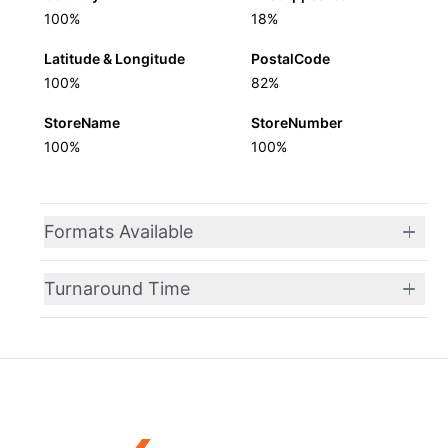
100%
18%
Latitude & Longitude
PostalCode
100%
82%
StoreName
StoreNumber
100%
100%
Formats Available
Turnaround Time