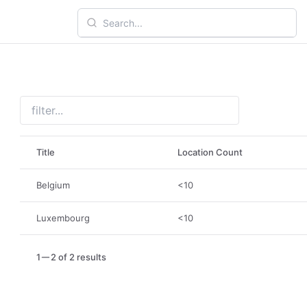
Title
Location Count
Belgium
<10
Luxembourg
<10
1
2 of 2 results