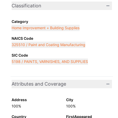
Classification
Category
Home Improvement + Building Supplies
NAICS Code
325510 / Paint and Coating Manufacturing
SIC Code
5198 / PAINTS, VARNISHES, AND SUPPLIES
Attributes and Coverage
Address
City
100%
100%
Country
FirstAppeared