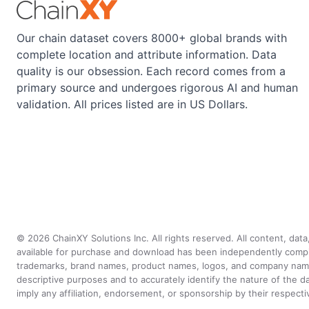
Our chain dataset covers 8000+ global brands with
complete location and attribute information. Data
quality is our obsession. Each record comes from a
primary source and undergoes rigorous AI and human
validation. All prices listed are in US Dollars.
©
2026
ChainXY Solutions Inc. All rights reserved. All content, dat
available for purchase and download has been independently compiled 
trademarks, brand names, product names, logos, and company names 
descriptive purposes and to accurately identify the nature of th
imply any affiliation, endorsement, or sponsorship by their respect