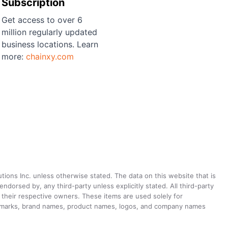
Subscription
Get access to over 6
million regularly updated
business locations. Learn
more:
chainxy.com
utions Inc. unless otherwise stated. The data on this website that is
dorsed by, any third-party unless explicitly stated. All third-party
their respective owners. These items are used solely for
ademarks, brand names, product names, logos, and company names