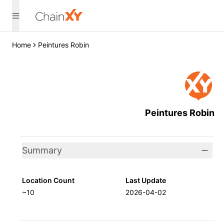
Home
Peintures Robin
Peintures Robin
Summary
Location Count
Last Update
~10
2026-04-02