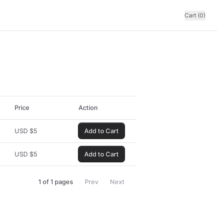
Cart (0)
Price
Action
USD
$
5
Add to Cart
USD
$
5
Add to Cart
1
of
1
pages
Prev
Next