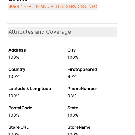
8099 / HEALTH AND ALLIED SERVICES, NEC
Attributes and Coverage
Address
City
100%
100%
Country
FirstAppeared
100%
69%
Latitude & Longitude
PhoneNumber
100%
93%
PostalCode
State
100%
100%
Store URL
StoreName
100%
100%