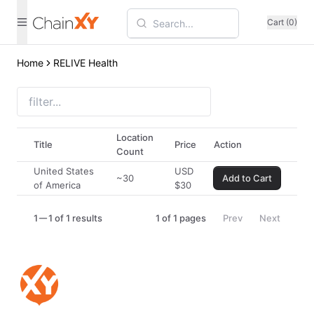
Cart (0)
Home
RELIVE Health
Location
Title
Price
Action
Count
United States
USD
~30
Add to Cart
of America
$
30
1
1 of 1 results
1
of
1
pages
Prev
Next