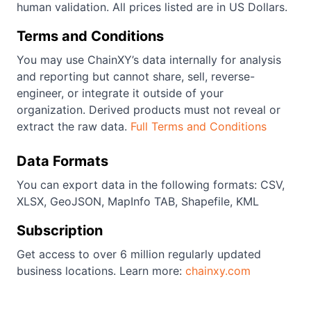
human validation. All prices listed are in US Dollars.
Terms and Conditions
You may use ChainXY’s data internally for analysis
and reporting but cannot share, sell, reverse-
engineer, or integrate it outside of your
organization. Derived products must not reveal or
extract the raw data.
Full Terms and Conditions
Data Formats
You can export data in the following formats: CSV,
XLSX, GeoJSON, MapInfo TAB, Shapefile, KML
Subscription
Get access to over 6 million regularly updated
business locations. Learn more:
chainxy.com