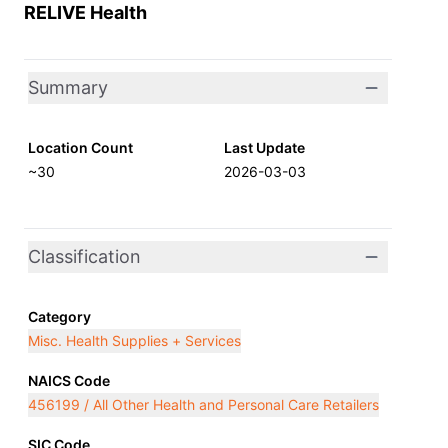
RELIVE Health
Summary
Location Count
Last Update
~30
2026-03-03
Classification
Category
Misc. Health Supplies + Services
NAICS Code
456199 / All Other Health and Personal Care Retailers
SIC Code