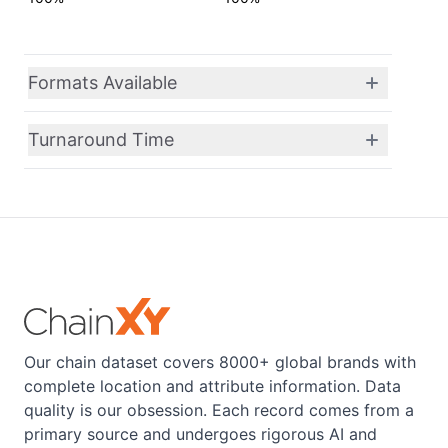
Formats Available
Turnaround Time
Our chain dataset covers 8000+ global brands with
complete location and attribute information. Data
quality is our obsession. Each record comes from a
primary source and undergoes rigorous AI and