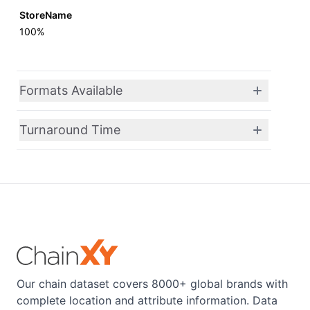
StoreName
100%
Formats Available
Turnaround Time
Our chain dataset covers 8000+ global brands with
complete location and attribute information. Data