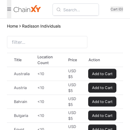
Cart (0)
Home
Radisson Individuals
Location
Title
Price
Action
Count
USD
Australia
<10
Add to Cart
$
5
USD
Austria
<10
Add to Cart
$
5
USD
Bahrain
<10
Add to Cart
$
5
USD
Bulgaria
<10
Add to Cart
$
5
USD
Egypt
<10
Add to Cart