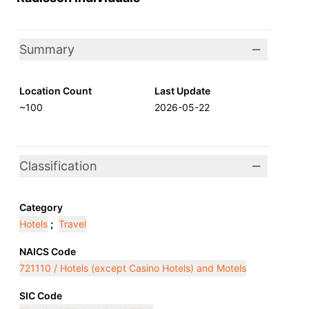
Summary
Location Count
Last Update
~100
2026-05-22
Classification
Category
Hotels
;
Travel
NAICS Code
721110 / Hotels (except Casino Hotels) and Motels
SIC Code