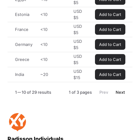
$
5
USD
Estonia
<10
Add to Cart
$
5
USD
France
<10
Add to Cart
$
5
USD
Germany
<10
Add to Cart
$
5
USD
Greece
<10
Add to Cart
$
5
USD
India
~20
Add to Cart
$
15
1
10 of 29 results
1
of
3
pages
Prev
Next
Radisson Individuals