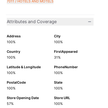
7011 / HOTELS AND MOTELS
Attributes and Coverage
Address
City
100%
100%
Country
FirstAppeared
100%
31%
Latitude & Longitude
PhoneNumber
100%
100%
PostalCode
State
100%
100%
Store Opening Date
Store URL
57%
100%