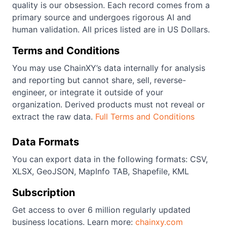
quality is our obsession. Each record comes from a
primary source and undergoes rigorous AI and
human validation. All prices listed are in US Dollars.
Terms and Conditions
You may use ChainXY’s data internally for analysis
and reporting but cannot share, sell, reverse-
engineer, or integrate it outside of your
organization. Derived products must not reveal or
extract the raw data.
Full Terms and Conditions
Data Formats
You can export data in the following formats: CSV,
XLSX, GeoJSON, MapInfo TAB, Shapefile, KML
Subscription
Get access to over 6 million regularly updated
business locations. Learn more:
chainxy.com