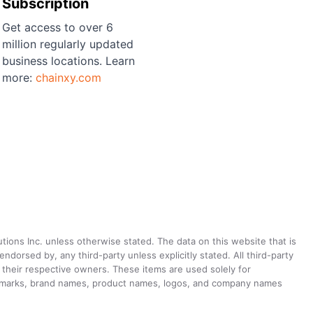
Subscription
Get access to over 6
million regularly updated
business locations. Learn
more:
chainxy.com
utions Inc. unless otherwise stated. The data on this website that is
dorsed by, any third-party unless explicitly stated. All third-party
their respective owners. These items are used solely for
ademarks, brand names, product names, logos, and company names