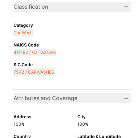
Classification
Category
Car Wash
NAICS Code
811192 / Car Washes
SIC Code
7542 / CARWASHES
Attributes and Coverage
Address
City
100%
100%
Country
Latitude & Longitude