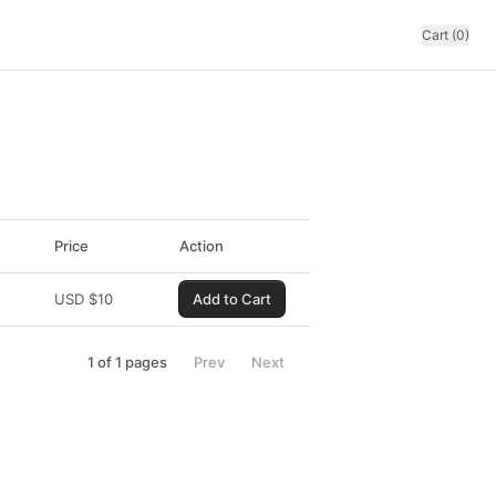
Cart (0)
Price
Action
USD
$
10
Add to Cart
1
of
1
pages
Prev
Next