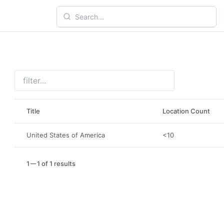
Title
Location Count
United States of America
<10
1
1 of 1 results