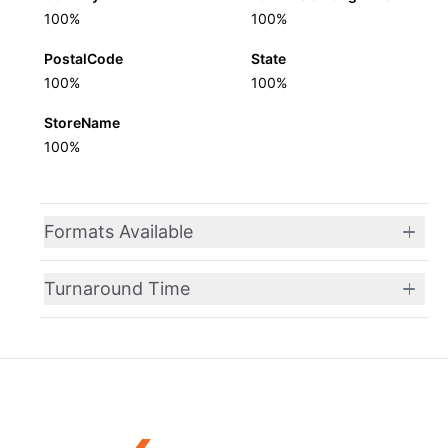
100%
100%
PostalCode
State
100%
100%
StoreName
100%
Formats Available
Turnaround Time