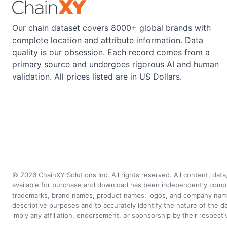
Our chain dataset covers 8000+ global brands with
complete location and attribute information. Data
quality is our obsession. Each record comes from a
primary source and undergoes rigorous AI and human
validation. All prices listed are in US Dollars.
©
2026
ChainXY Solutions Inc. All rights reserved. All content, dat
available for purchase and download has been independently compiled 
trademarks, brand names, product names, logos, and company names 
descriptive purposes and to accurately identify the nature of th
imply any affiliation, endorsement, or sponsorship by their respect