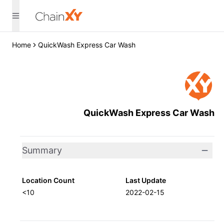
Home
QuickWash Express Car Wash
QuickWash Express Car Wash
Summary
Location Count
Last Update
<10
2022-02-15