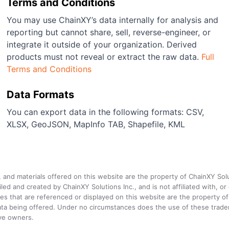
Terms and Conditions
You may use ChainXY’s data internally for analysis and
reporting but cannot share, sell, reverse-engineer, or
integrate it outside of your organization. Derived
products must not reveal or extract the raw data.
Full
Terms and Conditions
Data Formats
You can export data in the following formats: CSV,
XLSX, GeoJSON, MapInfo TAB, Shapefile, KML
a, and materials offered on this website are the property of ChainXY Sol
and created by ChainXY Solutions Inc., and is not affiliated with, or en
that are referenced or displayed on this website are the property of 
e data being offered. Under no circumstances does the use of these tr
ive owners.