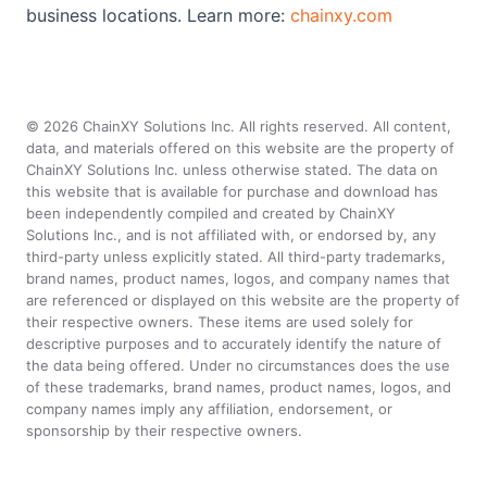
business locations. Learn more:
chainxy.com
©
2026
ChainXY Solutions Inc. All rights reserved. All content,
data, and materials offered on this website are the property of
ChainXY Solutions Inc. unless otherwise stated. The data on
this website that is available for purchase and download has
been independently compiled and created by ChainXY
Solutions Inc., and is not affiliated with, or endorsed by, any
third-party unless explicitly stated. All third-party trademarks,
brand names, product names, logos, and company names that
are referenced or displayed on this website are the property of
their respective owners. These items are used solely for
descriptive purposes and to accurately identify the nature of
the data being offered. Under no circumstances does the use
of these trademarks, brand names, product names, logos, and
company names imply any affiliation, endorsement, or
sponsorship by their respective owners.