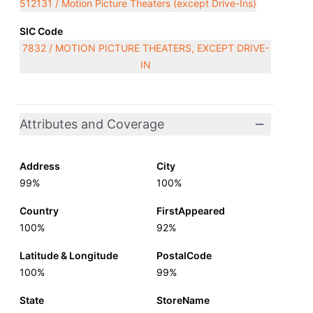
512131 / Motion Picture Theaters (except Drive-Ins)
SIC Code
7832 / MOTION PICTURE THEATERS, EXCEPT DRIVE-
IN
Attributes and Coverage
Address
City
99%
100%
Country
FirstAppeared
100%
92%
Latitude & Longitude
PostalCode
100%
99%
State
StoreName