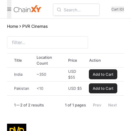
Cart (0)
Home
PVR Cinemas
Location
Title
Price
Action
Count
USD
India
~350
Add to Cart
$
55
Pakistan
<10
USD
$
5
Add to Cart
1
2 of 2 results
1
of
1
pages
Prev
Next