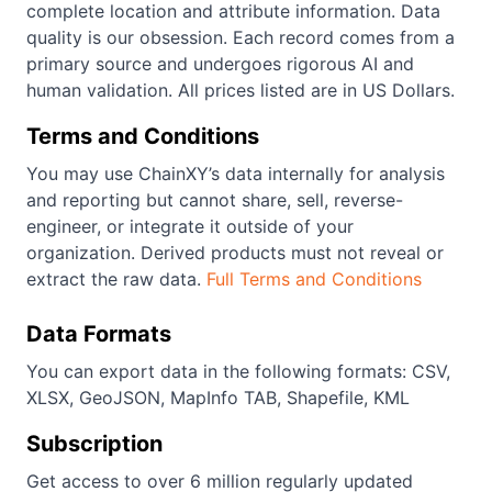
complete location and attribute information. Data
quality is our obsession. Each record comes from a
primary source and undergoes rigorous AI and
human validation. All prices listed are in US Dollars.
Terms and Conditions
You may use ChainXY’s data internally for analysis
and reporting but cannot share, sell, reverse-
engineer, or integrate it outside of your
organization. Derived products must not reveal or
extract the raw data.
Full Terms and Conditions
Data Formats
You can export data in the following formats: CSV,
XLSX, GeoJSON, MapInfo TAB, Shapefile, KML
Subscription
Get access to over 6 million regularly updated