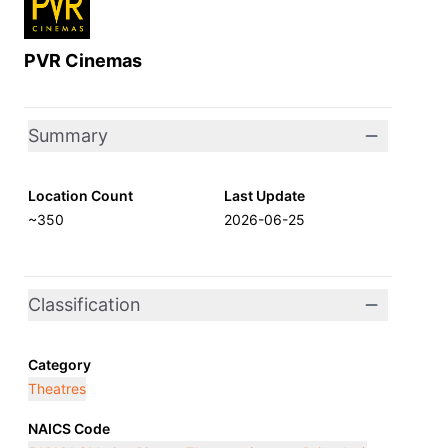
PVR Cinemas
Summary
Location Count
Last Update
~350
2026-06-25
Classification
Category
Theatres
NAICS Code