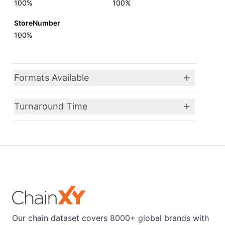
100%
100%
StoreNumber
100%
Formats Available
Turnaround Time
Our chain dataset covers 8000+ global brands with