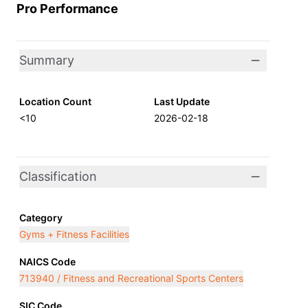
Pro Performance
Summary
Location Count
Last Update
<10
2026-02-18
Classification
Category
Gyms + Fitness Facilities
NAICS Code
713940 / Fitness and Recreational Sports Centers
SIC Code