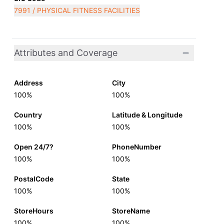
7991 / PHYSICAL FITNESS FACILITIES
Attributes and Coverage
Address
City
100%
100%
Country
Latitude & Longitude
100%
100%
Open 24/7?
PhoneNumber
100%
100%
PostalCode
State
100%
100%
StoreHours
StoreName
100%
100%