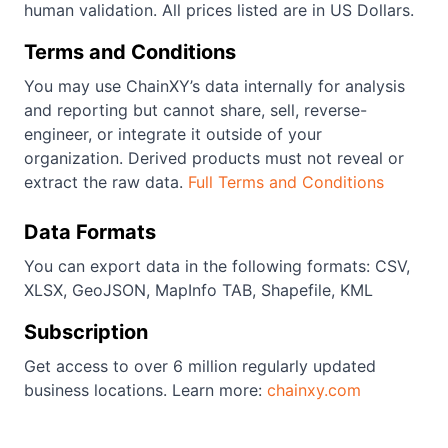
human validation. All prices listed are in US Dollars.
Terms and Conditions
You may use ChainXY’s data internally for analysis
and reporting but cannot share, sell, reverse-
engineer, or integrate it outside of your
organization. Derived products must not reveal or
extract the raw data.
Full Terms and Conditions
Data Formats
You can export data in the following formats: CSV,
XLSX, GeoJSON, MapInfo TAB, Shapefile, KML
Subscription
Get access to over 6 million regularly updated
business locations. Learn more:
chainxy.com