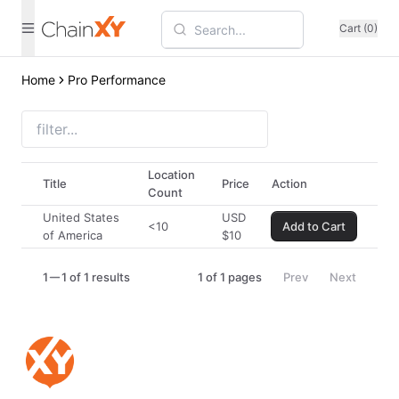
Cart (0)
Home
Pro Performance
Location
Title
Price
Action
Count
United States
USD
<10
Add to Cart
of America
$
10
1
1 of 1 results
1
of
1
pages
Prev
Next