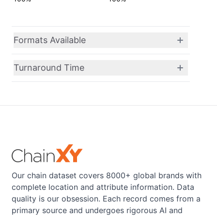
Formats Available
Turnaround Time
Our chain dataset covers 8000+ global brands with
complete location and attribute information. Data
quality is our obsession. Each record comes from a
primary source and undergoes rigorous AI and