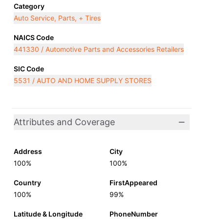
Category
Auto Service, Parts, + Tires
NAICS Code
441330 / Automotive Parts and Accessories Retailers
SIC Code
5531 / AUTO AND HOME SUPPLY STORES
Attributes and Coverage
Address
City
100%
100%
Country
FirstAppeared
100%
99%
Latitude & Longitude
PhoneNumber