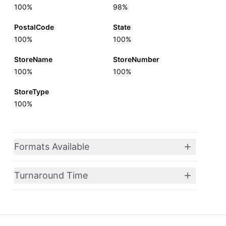
100%
98%
PostalCode
State
100%
100%
StoreName
StoreNumber
100%
100%
StoreType
100%
Formats Available
Turnaround Time