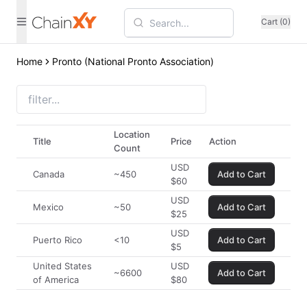
Cart (0)
Home
Pronto (National Pronto Association)
Location
Title
Price
Action
Count
USD
Canada
~450
Add to Cart
$
60
USD
Mexico
~50
Add to Cart
$
25
USD
Puerto Rico
<10
Add to Cart
$
5
United States
USD
~6600
Add to Cart
of America
$
80