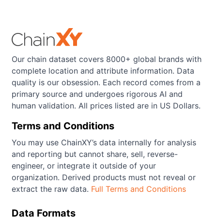
Our chain dataset covers 8000+ global brands with
complete location and attribute information. Data
quality is our obsession. Each record comes from a
primary source and undergoes rigorous AI and
human validation. All prices listed are in US Dollars.
Terms and Conditions
You may use ChainXY’s data internally for analysis
and reporting but cannot share, sell, reverse-
engineer, or integrate it outside of your
organization. Derived products must not reveal or
extract the raw data.
Full Terms and Conditions
Data Formats