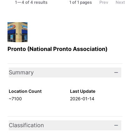
1
4 of 4 results
1
of
1
pages
Prev
Next
Pronto (National Pronto Association)
Summary
Location Count
Last Update
~7100
2026-01-14
Classification