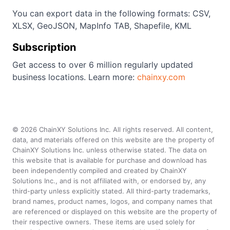
You can export data in the following formats: CSV,
XLSX, GeoJSON, MapInfo TAB, Shapefile, KML
Subscription
Get access to over 6 million regularly updated
business locations. Learn more:
chainxy.com
©
2026
ChainXY Solutions Inc. All rights reserved. All content,
data, and materials offered on this website are the property of
ChainXY Solutions Inc. unless otherwise stated. The data on
this website that is available for purchase and download has
been independently compiled and created by ChainXY
Solutions Inc., and is not affiliated with, or endorsed by, any
third-party unless explicitly stated. All third-party trademarks,
brand names, product names, logos, and company names that
are referenced or displayed on this website are the property of
their respective owners. These items are used solely for