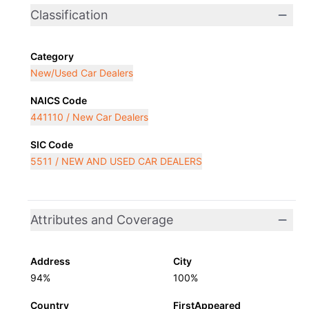
Classification
Category
New/Used Car Dealers
NAICS Code
441110 / New Car Dealers
SIC Code
5511 / NEW AND USED CAR DEALERS
Attributes and Coverage
Address
City
94%
100%
Country
FirstAppeared