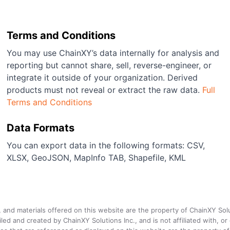
Terms and Conditions
You may use ChainXY’s data internally for analysis and
reporting but cannot share, sell, reverse-engineer, or
integrate it outside of your organization. Derived
products must not reveal or extract the raw data.
Full
Terms and Conditions
Data Formats
You can export data in the following formats: CSV,
XLSX, GeoJSON, MapInfo TAB, Shapefile, KML
a, and materials offered on this website are the property of ChainXY Sol
and created by ChainXY Solutions Inc., and is not affiliated with, or en