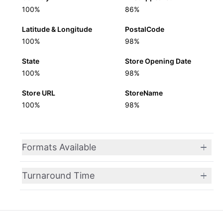
100%
86%
Latitude & Longitude
PostalCode
100%
98%
State
Store Opening Date
100%
98%
Store URL
StoreName
100%
98%
Formats Available
Turnaround Time