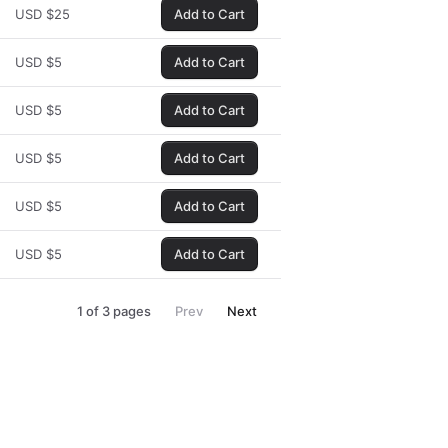
USD
$
25
Add to Cart
USD
$
5
Add to Cart
USD
$
5
Add to Cart
USD
$
5
Add to Cart
USD
$
5
Add to Cart
USD
$
5
Add to Cart
1
of
3
pages
Prev
Next