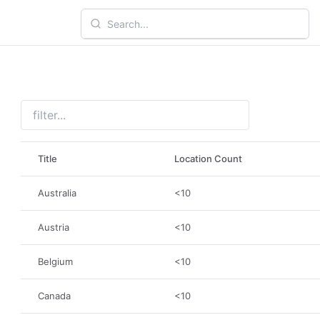
Title
Location Count
Australia
<10
Austria
<10
Belgium
<10
Canada
<10