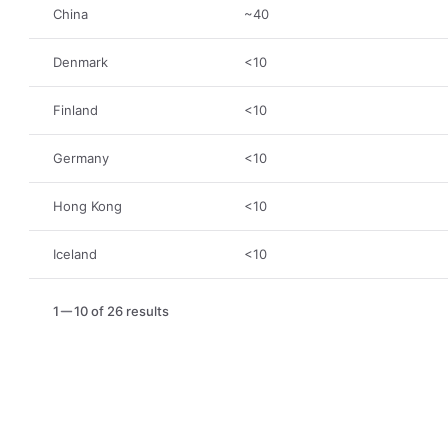
China
~40
Denmark
<10
Finland
<10
Germany
<10
Hong Kong
<10
Iceland
<10
1
10 of 26 results