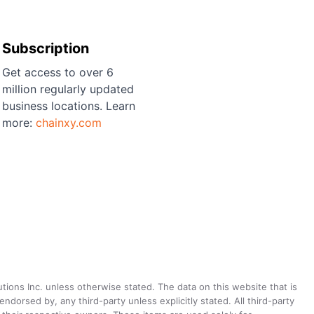
Subscription
Get access to over 6
million regularly updated
business locations. Learn
more:
chainxy.com
utions Inc. unless otherwise stated. The data on this website that is
dorsed by, any third-party unless explicitly stated. All third-party