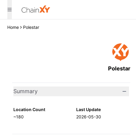
Home
Polestar
Polestar
Summary
Location Count
Last Update
~180
2026-05-30