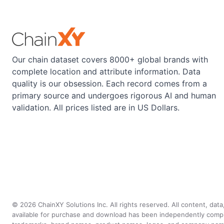
Our chain dataset covers 8000+ global brands with
complete location and attribute information. Data
quality is our obsession. Each record comes from a
primary source and undergoes rigorous AI and human
validation. All prices listed are in US Dollars.
©
2026
ChainXY Solutions Inc. All rights reserved. All content, dat
available for purchase and download has been independently compiled 