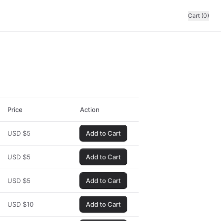
Cart (0)
Price
Action
USD
$
5
Add to Cart
USD
$
5
Add to Cart
USD
$
5
Add to Cart
USD
$
10
Add to Cart