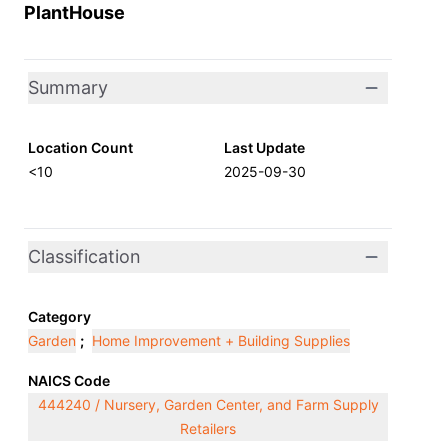
PlantHouse
Summary
Location Count
Last Update
<10
2025-09-30
Classification
Category
Garden
;
Home Improvement + Building Supplies
NAICS Code
444240 / Nursery, Garden Center, and Farm Supply
Retailers