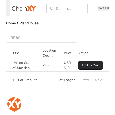
Cart (0)
Home
PlantHouse
Location
Title
Price
Action
Count
United States
USD
<10
Add to Cart
of America
$
10
1
1 of 1 results
1
of
1
pages
Prev
Next