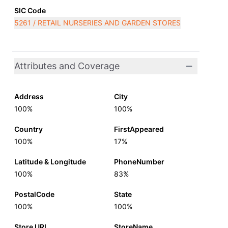
SIC Code
5261 / RETAIL NURSERIES AND GARDEN STORES
Attributes and Coverage
Address
City
100%
100%
Country
FirstAppeared
100%
17%
Latitude & Longitude
PhoneNumber
100%
83%
PostalCode
State
100%
100%
Store URL
StoreName