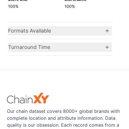
100%
100%
Formats Available
Turnaround Time
Our chain dataset covers 8000+ global brands with
complete location and attribute information. Data
quality is our obsession. Each record comes from a