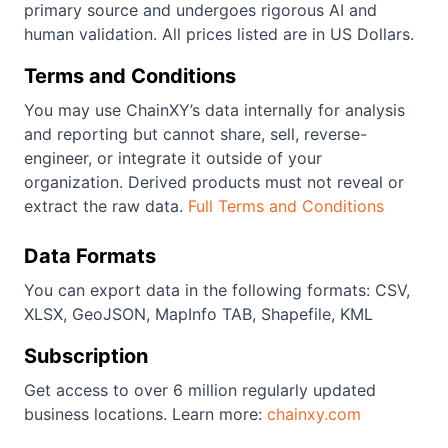
primary source and undergoes rigorous AI and
human validation. All prices listed are in US Dollars.
Terms and Conditions
You may use ChainXY’s data internally for analysis
and reporting but cannot share, sell, reverse-
engineer, or integrate it outside of your
organization. Derived products must not reveal or
extract the raw data.
Full Terms and Conditions
Data Formats
You can export data in the following formats: CSV,
XLSX, GeoJSON, MapInfo TAB, Shapefile, KML
Subscription
Get access to over 6 million regularly updated
business locations. Learn more:
chainxy.com