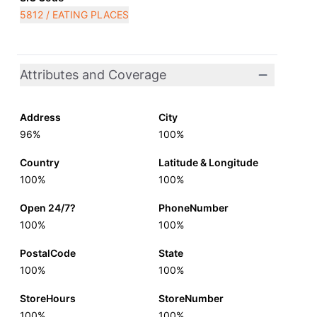
5812 / EATING PLACES
Attributes and Coverage
Address
City
96%
100%
Country
Latitude & Longitude
100%
100%
Open 24/7?
PhoneNumber
100%
100%
PostalCode
State
100%
100%
StoreHours
StoreNumber
100%
100%