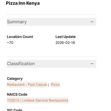
Pizza Inn Kenya
Summary
Location Count
Last Update
~70
2026-02-16
Classification
Category
Restaurant - Fast Casual
;
Pizza
NAICS Code
722513 / Limited-Service Restaurants
SIC Code