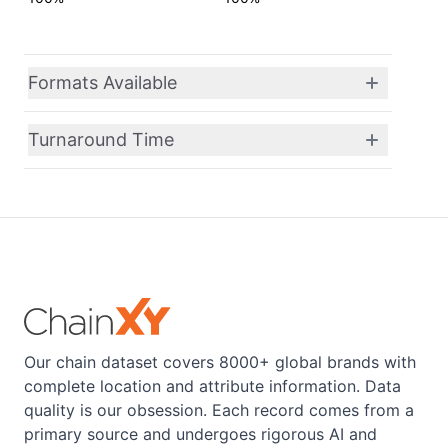
Formats Available
Turnaround Time
Our chain dataset covers 8000+ global brands with
complete location and attribute information. Data
quality is our obsession. Each record comes from a
primary source and undergoes rigorous AI and