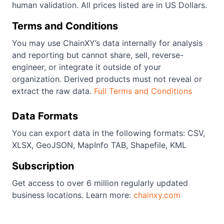
human validation. All prices listed are in US Dollars.
Terms and Conditions
You may use ChainXY’s data internally for analysis
and reporting but cannot share, sell, reverse-
engineer, or integrate it outside of your
organization. Derived products must not reveal or
extract the raw data.
Full Terms and Conditions
Data Formats
You can export data in the following formats: CSV,
XLSX, GeoJSON, MapInfo TAB, Shapefile, KML
Subscription
Get access to over 6 million regularly updated
business locations. Learn more:
chainxy.com