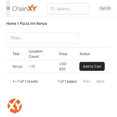
Cart (0)
Home
Pizza Inn Kenya
Location
Title
Price
Action
Count
USD
Kenya
~70
Add to Cart
$
35
1
1 of 1 results
1
of
1
pages
Prev
Next