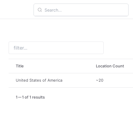
Title
Location Count
United States of America
~20
1
1 of 1 results