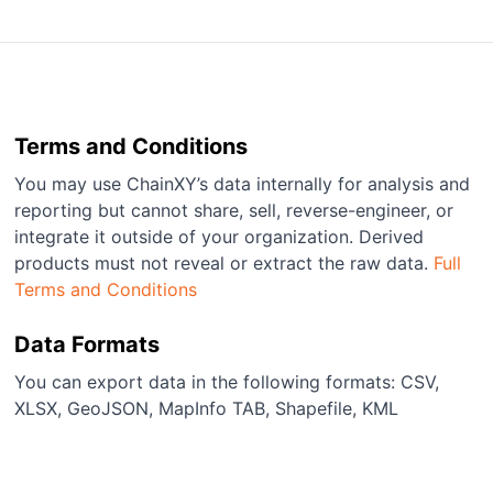
Terms and Conditions
You may use ChainXY’s data internally for analysis and
reporting but cannot share, sell, reverse-engineer, or
integrate it outside of your organization. Derived
products must not reveal or extract the raw data.
Full
Terms and Conditions
Data Formats
You can export data in the following formats: CSV,
XLSX, GeoJSON, MapInfo TAB, Shapefile, KML