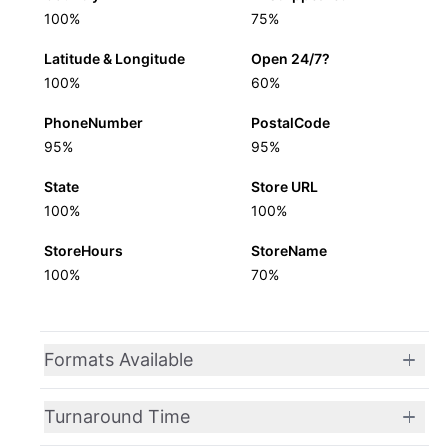
100%
75%
Latitude & Longitude
Open 24/7?
100%
60%
PhoneNumber
PostalCode
95%
95%
State
Store URL
100%
100%
StoreHours
StoreName
100%
70%
Formats Available
Turnaround Time