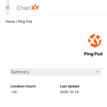
Home
Ping Pod
Ping Pod
Summary
Location Count
Last Update
~20
2025-10-14