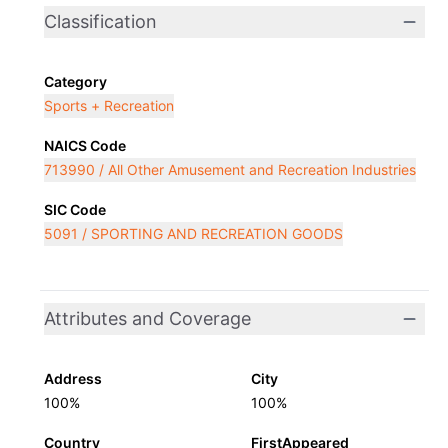
Classification
Category
Sports + Recreation
NAICS Code
713990 / All Other Amusement and Recreation Industries
SIC Code
5091 / SPORTING AND RECREATION GOODS
Attributes and Coverage
Address
City
100%
100%
Country
FirstAppeared