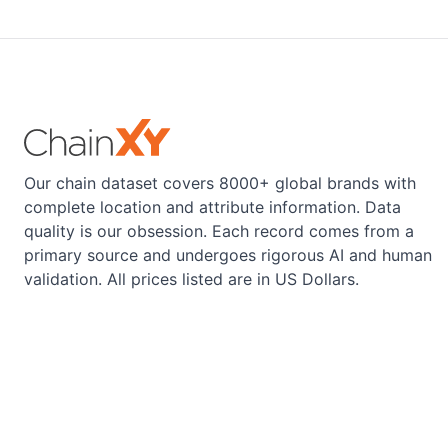
Our chain dataset covers 8000+ global brands with
complete location and attribute information. Data
quality is our obsession. Each record comes from a
primary source and undergoes rigorous AI and human
validation. All prices listed are in US Dollars.