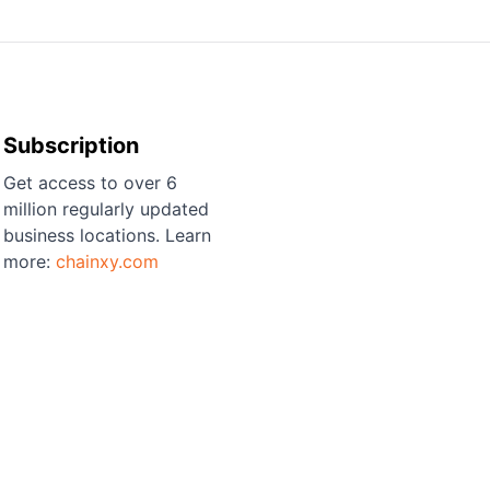
Subscription
Get access to over 6
million regularly updated
business locations. Learn
more:
chainxy.com