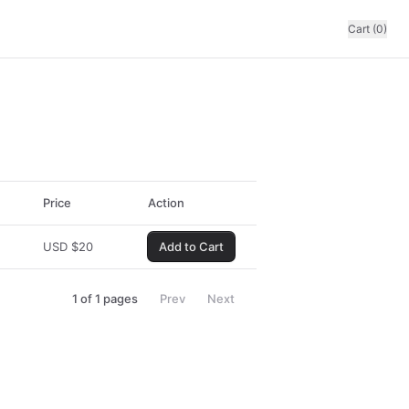
Cart (0)
Price
Action
USD
$
20
Add to Cart
1
of
1
pages
Prev
Next