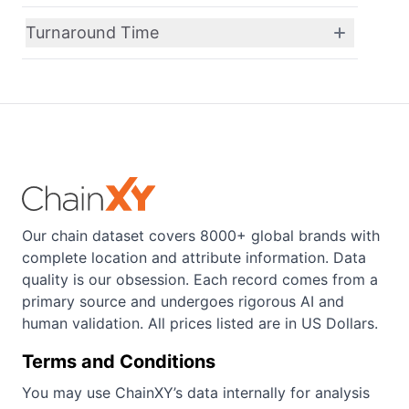
Turnaround Time
Our chain dataset covers 8000+ global brands with
complete location and attribute information. Data
quality is our obsession. Each record comes from a
primary source and undergoes rigorous AI and
human validation. All prices listed are in US Dollars.
Terms and Conditions
You may use ChainXY’s data internally for analysis