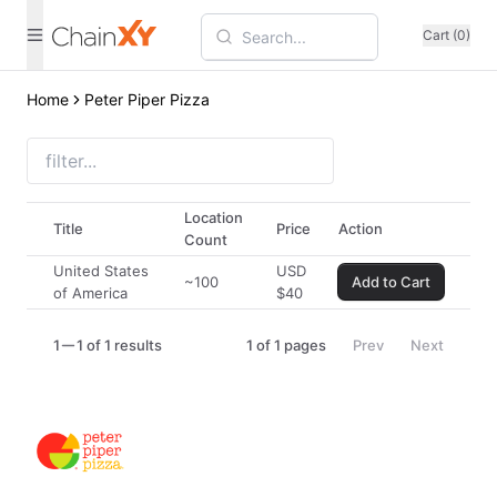
Cart (0)
Home
Peter Piper Pizza
Location
Title
Price
Action
Count
United States
USD
~100
Add to Cart
of America
$
40
1
1 of 1 results
1
of
1
pages
Prev
Next