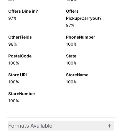
Offers Dine in?
Offers
97%
Pickup/Carryout?
97%
OtherFields
PhoneNumber
98%
100%
PostalCode
State
100%
100%
Store URL
StoreName
100%
100%
StoreNumber
100%
Formats Available