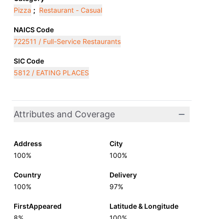
Pizza
;
Restaurant - Casual
NAICS Code
722511 / Full-Service Restaurants
SIC Code
5812 / EATING PLACES
Attributes and Coverage
Address
City
100%
100%
Country
Delivery
100%
97%
FirstAppeared
Latitude & Longitude
8%
100%