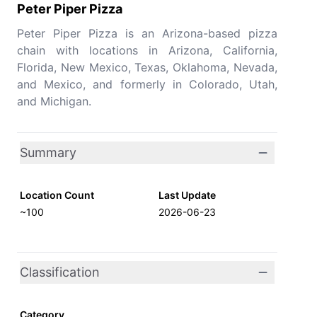
Peter Piper Pizza
Peter Piper Pizza is an Arizona-based pizza
chain with locations in Arizona, California,
Florida, New Mexico, Texas, Oklahoma, Nevada,
and Mexico, and formerly in Colorado, Utah,
and Michigan.
Summary
Location Count
Last Update
~100
2026-06-23
Classification
Category