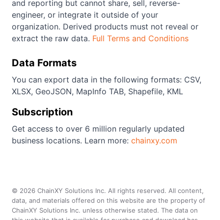
and reporting but cannot share, sell, reverse-
engineer, or integrate it outside of your
organization. Derived products must not reveal or
extract the raw data.
Full Terms and Conditions
Data Formats
You can export data in the following formats: CSV,
XLSX, GeoJSON, MapInfo TAB, Shapefile, KML
Subscription
Get access to over 6 million regularly updated
business locations. Learn more:
chainxy.com
©
2026
ChainXY Solutions Inc. All rights reserved. All content,
data, and materials offered on this website are the property of
ChainXY Solutions Inc. unless otherwise stated. The data on